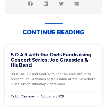
CONTINUE READING
S.O.A.R with the Owls Fundraising
Concert Series: Joe Gransden &
His Band
94.9 The Bull and Soar With The Owls are proud to
present Joe Gransden and his band at the Governor’s
Gun Club on Thursday, September
Cobb Chamber
August 7, 2026