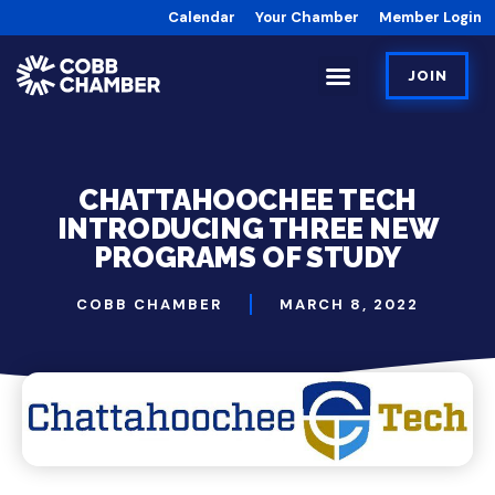
Calendar
Your Chamber
Member Login
JOIN
CHATTAHOOCHEE TECH
INTRODUCING THREE NEW
PROGRAMS OF STUDY
COBB CHAMBER
MARCH 8, 2022