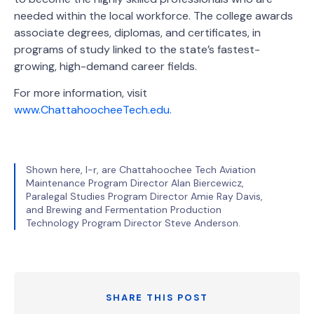
needed within the local workforce. The college awards
associate degrees, diplomas, and certificates, in
programs of study linked to the state’s fastest-
growing, high-demand career fields.
For more information, visit
www.ChattahoocheeTech.edu.
Shown here, l-r, are Chattahoochee Tech Aviation
Maintenance Program Director Alan Biercewicz,
Paralegal Studies Program Director Amie Ray Davis,
and Brewing and Fermentation Production
Technology Program Director Steve Anderson.
SHARE THIS POST