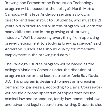
Brewing and Fermentation Production Technology
program will be based at the college’s North Metro
Campus, with Steve Anderson serving as program
director and lead instructor. Students, who must be 21
years old in order to enroll in this program, will learn the
many skills required in the growing craft brewing
industry. “We’ll be covering everything from operating
brewery equipment to studying brewing science,” said
Anderson. “Graduates should qualify for immediate
employment in the brewing industry.”
The Paralegal Studies program will be based at the
college’s Marietta Campus under the direction of
program director and lead instructor Amie Ray Davis,
J.D. This program is designed to meet an increasing
demand for paralegals, according to Davis. Coursework
will include a broad spectrum of topics that include
criminal law and procedure, family law, commercial law
and advanced legal research and writing. Students also