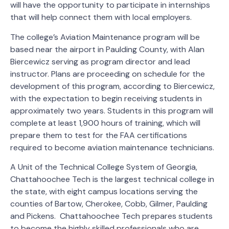
will have the opportunity to participate in internships
that will help connect them with local employers.
The college’s Aviation Maintenance program will be
based near the airport in Paulding County, with Alan
Biercewicz serving as program director and lead
instructor. Plans are proceeding on schedule for the
development of this program, according to Biercewicz,
with the expectation to begin receiving students in
approximately two years. Students in this program will
complete at least 1,900 hours of training, which will
prepare them to test for the FAA certifications
required to become aviation maintenance technicians.
A Unit of the Technical College System of Georgia,
Chattahoochee Tech is the largest technical college in
the state, with eight campus locations serving the
counties of Bartow, Cherokee, Cobb, Gilmer, Paulding
and Pickens. Chattahoochee Tech prepares students
to become the highly skilled professionals who are