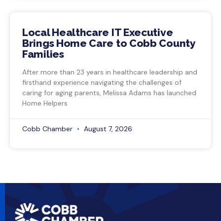
Local Healthcare IT Executive
Brings Home Care to Cobb County
Families
After more than 23 years in healthcare leadership and
firsthand experience navigating the challenges of
caring for aging parents, Melissa Adams has launched
Home Helpers
Cobb Chamber
August 7, 2026