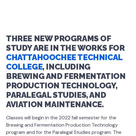
THREE NEW PROGRAMS OF
STUDY ARE IN THE WORKS FOR
CHATTAHOOCHEE TECHNICAL
COLLEGE
, INCLUDING
BREWING AND FERMENTATION
PRODUCTION TECHNOLOGY,
PARALEGAL STUDIES, AND
AVIATION MAINTENANCE.
Classes will begin in the 2022 fall semester for the
Brewing and Fermentation Production Technology
program and for the Paralegal Studies program. The