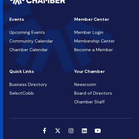
Events
Member Center
Upcoming Events
Member Login
Community Calendar
Membership Center
Chamber Calendar
Become a Member
Quick Links
Your Chamber
Business Directory
Newsroom
SelectCobb
Board of Directors
Chamber Staff