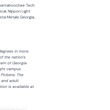
 Chattahoochee Tech
cal, Nippon Light
ista Metals Georgia,
degrees in more
f the nation’s
stem of Georgia
eight campus
 Pickens. The
, and adult
on is available at