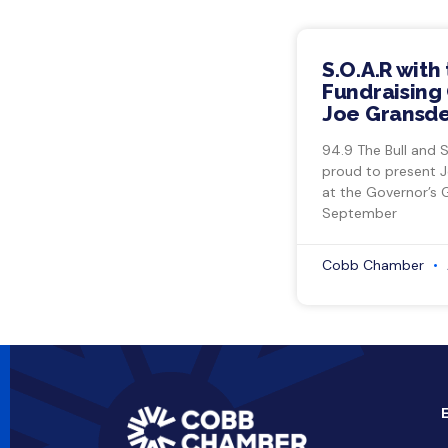
S.O.A.R with
Fundraising 
Joe Gransde
94.9 The Bull and 
proud to present 
at the Governor’s 
September
Cobb Chamber