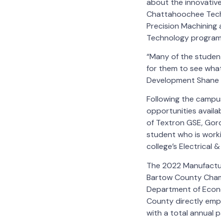
about the innovative
Chattahoochee Tech 
Precision Machining 
Technology program
“Many of the studen
for them to see wha
Development Shane 
Following the campus
opportunities availa
of Textron GSE, Gor
student who is worki
college’s Electrica
The 2022 Manufactur
Bartow County Cham
Department of Econo
County directly emp
with a total annual 