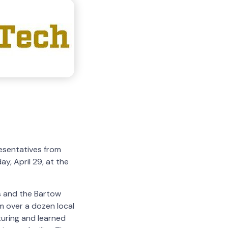
esentatives from
y, April 29, at the
ls and the Bartow
 over a dozen local
turing and learned