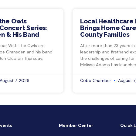
 the Owls
Local Healthcare 
Concert Series:
Brings Home Care
n & His Band
County Families
Soar With The Owls are
After more than 23 years in
Joe Gransden and his band
leadership and firsthand ex
Gun Club on Thursday,
the challenges of caring for
Melissa Adams has launche
August 7, 2026
Cobb Chamber
August 7
Events
Member Center
Quick L