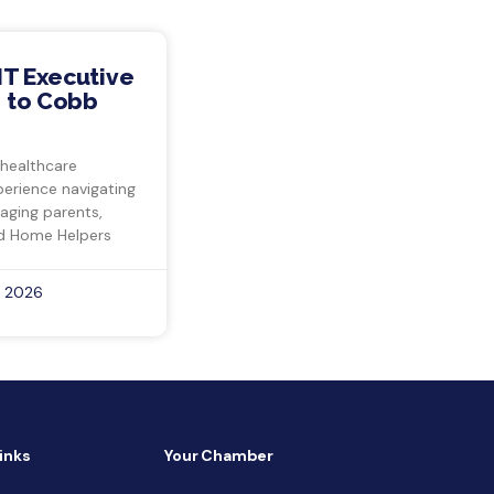
IT Executive
 to Cobb
 healthcare
perience navigating
 aging parents,
d Home Helpers
, 2026
inks
Your Chamber