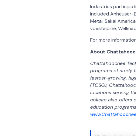
Industries particip
included Anheuser-Bu
Metal, Sakai America
voestalpine, Wellmad
For more information,
About Chattahooch
Chattahoochee Techn
programs of study f
fastest-growing, hi
(TCSG), Chattahooch
locations serving th
college also offers 
education programs 
www.Chattahoochee