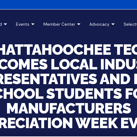
d
Events
Member Center
Advocacy
Selec
HATTAHOOCHEE TE
COMES LOCAL INDU
RESENTATIVES AND 
CHOOL STUDENTS F
MANUFACTURERS
RECIATION WEEK E