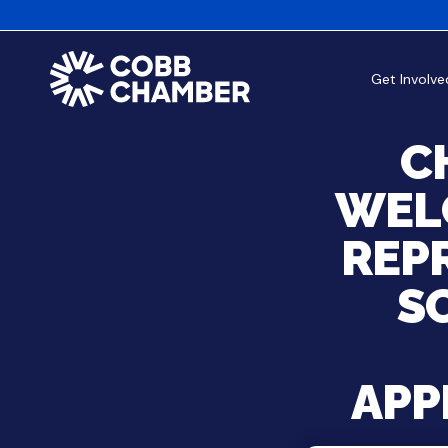
Get Involve
C
WEL
REP
S
APP