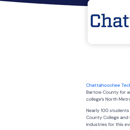
Chattahoochee Tech
Bartow County for an
college’s North Met
Nearly 100 students 
County College and 
industries for this 