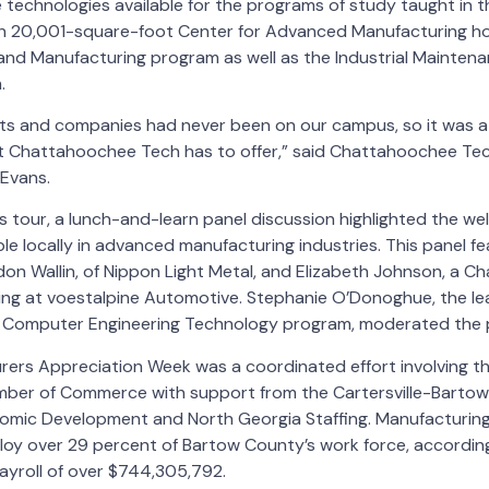
 technologies available for the programs of study taught in thi
20,001-square-foot Center for Advanced Manufacturing hou
and Manufacturing program as well as the Industrial Maintena
.
ts and companies had never been on our campus, so it was a 
t Chattahoochee Tech has to offer,” said Chattahoochee Te
Evans.
 tour, a lunch-and-learn panel discussion highlighted the we
ble locally in advanced manufacturing industries. This panel f
don Wallin, of Nippon Light Metal, and Elizabeth Johnson, a 
ng at voestalpine Automotive. Stephanie O’Donoghue, the lea
l & Computer Engineering Technology program, moderated the p
ers Appreciation Week was a coordinated effort involving the
ber of Commerce with support from the Cartersville-Barto
mic Development and North Georgia Staffing. Manufacturing 
loy over 29 percent of Bartow County’s work force, accordin
payroll of over $744,305,792.