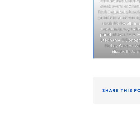
The Manufacturers A
Week event at Cha
Tech included a lunc
panel about career o
available locally i
manufacturing indus
panel, shown here, l-
Stephanie O’Donog
Hickey, Gordon Wal
Elizabeth Joh
SHARE THIS P