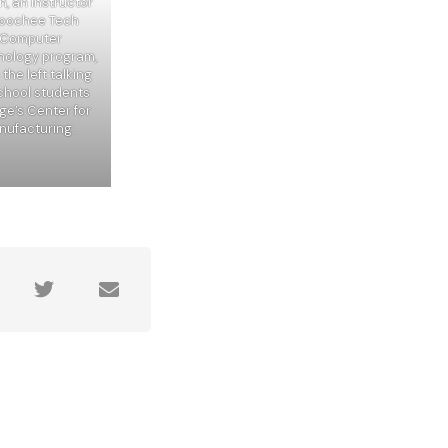
, an instructor
hoochee Tech
& Computer
nology program,
the left talking
school students
ge’s Center for
ufacturing.