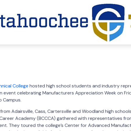
COBB CHAMBER
MAY 3, 2022
nical College
hosted high school students and industry repr
 event celebrating Manufacturers Appreciation Week on Frida
ro Campus.
from Adairsville, Cass, Cartersville and Woodland high schoo
Career Academy (BCCCA) gathered with representatives from
event. They toured the college’s Center for Advanced Manufac