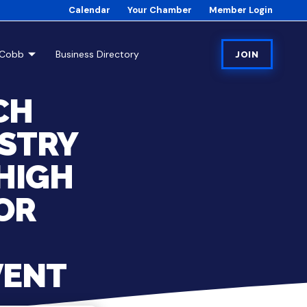
Calendar
Your Chamber
Member Login
tCobb
Business Directory
JOIN
CH
STRY
HIGH
OR
VENT