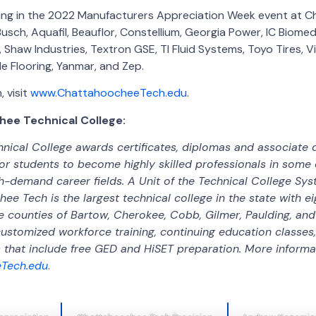
ating in the 2022 Manufacturers Appreciation Week event at
sch, Aquafil, Beauflor, Constellium, Georgia Power, IC Biomedi
, Shaw Industries, Textron GSE, TI Fluid Systems, Toyo Tires, V
e Flooring, Yanmar, and Zep.
 visit
www.ChattahoocheeTech.edu
.
ee Technical College:
ical College awards certificates, diplomas and associate 
or students to become highly skilled professionals in some o
gh-demand career fields. A Unit of the Technical College Sy
ee Tech is the largest technical college in the state with 
e counties of Bartow, Cherokee, Cobb, Gilmer, Paulding, and
customized workforce training, continuing education classes
that include free GED and HiSET preparation. More informati
Tech.edu
.