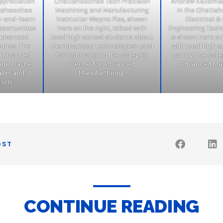
ppreciation
Chattahoochee Tech Precision
Andrew Kazemian
ttahoochee
Machining and Manufacturing
in the Chatta
h-and-learn
Instructor Wayne Plos, shown
Electrical 
pportunities
here on the right, talked with
Engineering Tech
n advanced
local high school students about
is shown here on 
tries. The
the advanced technologies used
with local high 
r, included
for instruction in the college’s
touring the colle
hue, Dayne
Center for Advanced
Advanced Man
lin, and
Manufacturing.
nson.
OST
CONTINUE READING