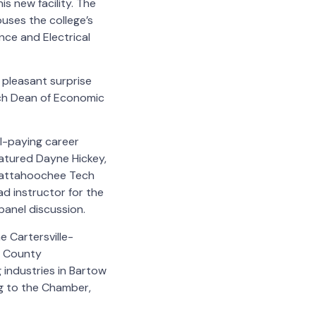
s new facility. The
ses the college’s
nce and Electrical
pleasant surprise
ch Dean of Economic
ll-paying career
eatured Dayne Hickey,
Chattahoochee Tech
d instructor for the
anel discussion.
 Cartersville-
w County
industries in Bartow
g to the Chamber,