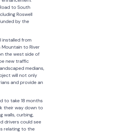
ety enhancement
 Road to South
cluding Roswell
 funded by the
 installed from
s Mountain to River
 on the west side of
e new traffic
, landscaped medians,
ject will not only
trians and provide an
ed to take 18 months
rk their way down to
g walls, curbing,
nd drivers could see
s relating to the