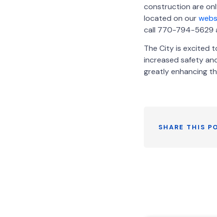
construction are on
located on our
webs
call 770-794-5629 an
The City is excited t
increased safety and
greatly enhancing th
SHARE THIS P