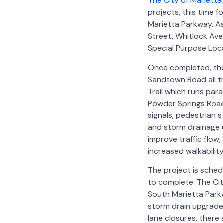
The City of Marietta
projects, this time
Marietta Parkway. As
Street, Whitlock Ave
Special Purpose Loc
Once completed, the 
Sandtown Road all th
Trail which runs para
Powder Springs Road
signals, pedestrian 
and storm drainage u
improve traffic flow,
increased walkability
The project is sche
to complete. The Ci
South Marietta Parkwa
storm drain upgrades,
lane closures, there 