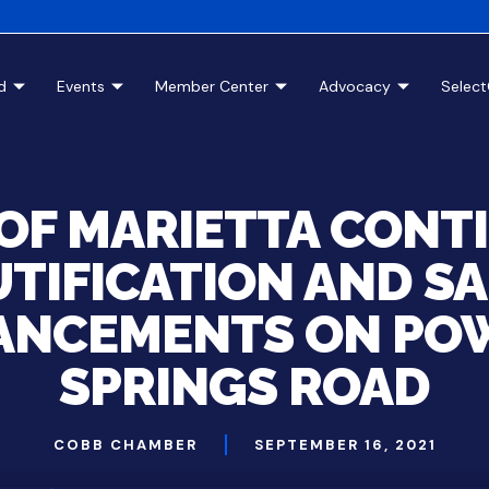
d
Events
Member Center
Advocacy
Selec
 OF MARIETTA CONT
TIFICATION AND S
ANCEMENTS ON PO
SPRINGS ROAD
COBB CHAMBER
SEPTEMBER 16, 2021