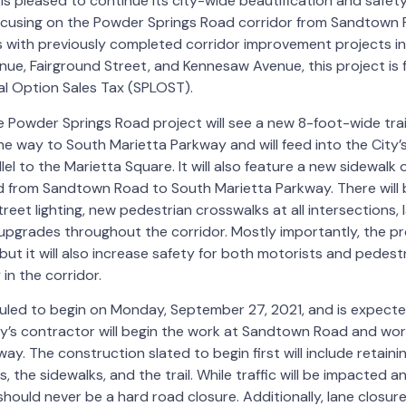
is pleased to continue its city-wide beautification and saf
 focusing on the Powder Springs Road corridor from Sandtown
 with previously completed corridor improvement projects in
nue, Fairground Street, and Kennesaw Avenue, this project is
al Option Sales Tax (SPLOST).
Powder Springs Road project will see a new 8-foot-wide trail
e way to South Marietta Parkway and will feed into the City’
llel to the Marietta Square. It will also feature a new sidewalk
 from Sandtown Road to South Marietta Parkway. There will b
street lighting, new pedestrian crosswalks at all intersections
pgrades throughout the corridor. Mostly importantly, the pro
 but it will also increase safety for both motorists and pedes
 in the corridor.
duled to begin on Monday, September 27, 2021, and is expect
ty’s contractor will begin the work at Sandtown Road and wo
y. The construction slated to begin first will include retainin
 the sidewalks, and the trail. While traffic will be impacted a
should never be a hard road closure. Additionally, lane closure