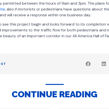
ly permitted between the hours of 9am and 3pm. The plans fo
ite
, also if motorists or pedestrians have questions about th
d will receive a response within one business day.
o see this project begin and looks forward to its completion w
 improvements to the traffic flow for both pedestrians and m
e beauty of an important corridor in our All America Hall of Fa
OST
CONTINUE READING