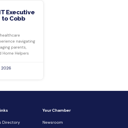
IT Executive
 to Cobb
 healthcare
perience navigating
 aging parents,
d Home Helpers
, 2026
inks
Your Chamber
s Directory
Newsroom