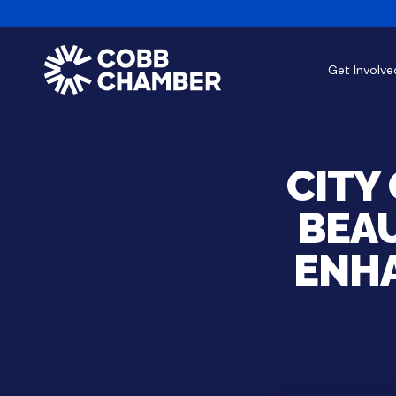
Get Involve
CITY
BEAU
ENH