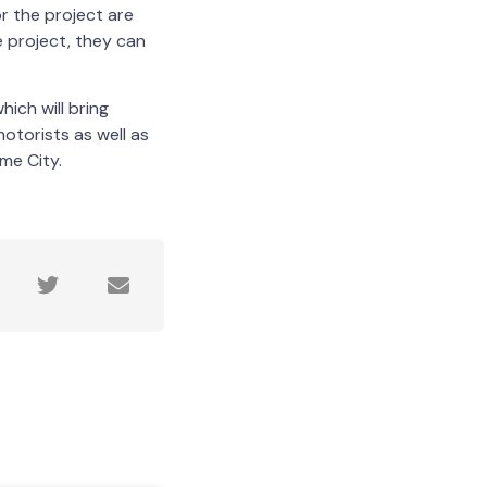
r the project are
e project, they can
hich will bring
otorists as well as
me City.