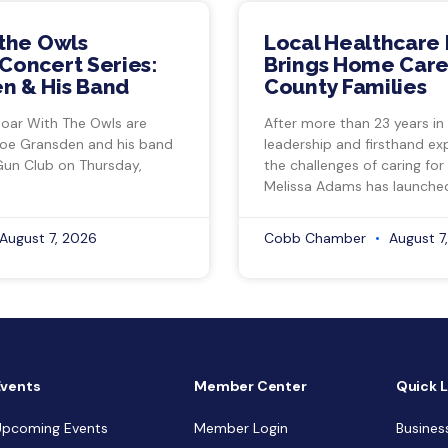
 the Owls
Local Healthcare 
Concert Series:
Brings Home Care
n & His Band
County Families
Soar With The Owls are
After more than 23 years in
Joe Gransden and his band
leadership and firsthand ex
Gun Club on Thursday,
the challenges of caring for
Melissa Adams has launche
August 7, 2026
Cobb Chamber
August 7
Events
Member Center
Quick L
Upcoming Events
Member Login
Busines