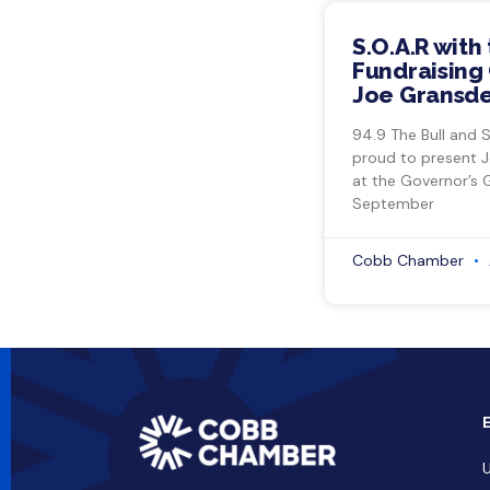
S.O.A.R with
Fundraising 
Joe Gransde
94.9 The Bull and 
proud to present 
at the Governor’s 
September
Cobb Chamber