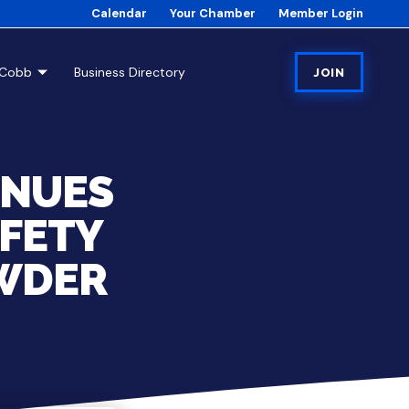
Calendar
Your Chamber
Member Login
tCobb
Business Directory
JOIN
INUES
AFETY
WDER