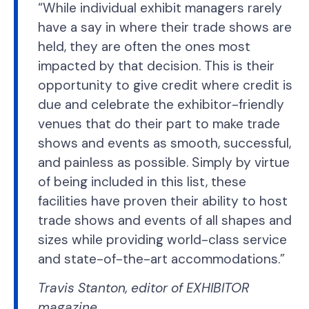
“While individual exhibit managers rarely
have a say in where their trade shows are
held, they are often the ones most
impacted by that decision. This is their
opportunity to give credit where credit is
due and celebrate the exhibitor-friendly
venues that do their part to make trade
shows and events as smooth, successful,
and painless as possible. Simply by virtue
of being included in this list, these
facilities have proven their ability to host
trade shows and events of all shapes and
sizes while providing world-class service
and state-of-the-art accommodations.”
Travis Stanton, editor of EXHIBITOR
magazine