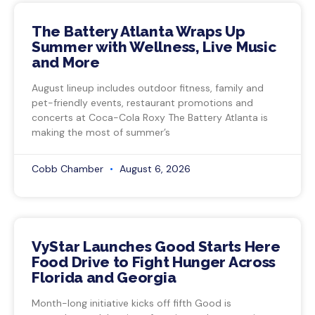
The Battery Atlanta Wraps Up
Summer with Wellness, Live Music
and More
August lineup includes outdoor fitness, family and
pet-friendly events, restaurant promotions and
concerts at Coca-Cola Roxy The Battery Atlanta is
making the most of summer’s
Cobb Chamber
August 6, 2026
VyStar Launches Good Starts Here
Food Drive to Fight Hunger Across
Florida and Georgia
Month-long initiative kicks off fifth Good is