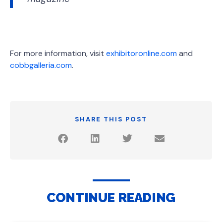
For more information, visit
exhibitoronline.com
and
cobbgalleria.com
.
SHARE THIS POST
CONTINUE READING