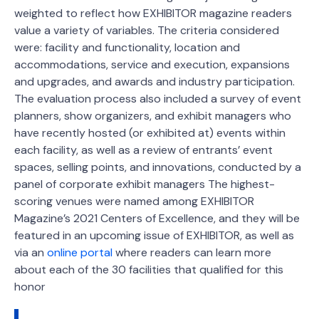
weighted to reflect how EXHIBITOR magazine readers
value a variety of variables. The criteria considered
were: facility and functionality, location and
accommodations, service and execution, expansions
and upgrades, and awards and industry participation.
The evaluation process also included a survey of event
planners, show organizers, and exhibit managers who
have recently hosted (or exhibited at) events within
each facility, as well as a review of entrants’ event
spaces, selling points, and innovations, conducted by a
panel of corporate exhibit managers The highest-
scoring venues were named among EXHIBITOR
Magazine’s 2021 Centers of Excellence, and they will be
featured in an upcoming issue of EXHIBITOR, as well as
via an
online portal
where readers can learn more
about each of the 30 facilities that qualified for this
honor