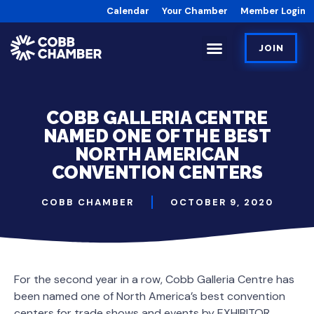
Calendar
Your Chamber
Member Login
JOIN
COBB GALLERIA CENTRE
NAMED ONE OF THE BEST
NORTH AMERICAN
CONVENTION CENTERS
COBB CHAMBER
OCTOBER 9, 2020
For the second year in a row, Cobb Galleria Centre has
been named one of North America’s best convention
centers for trade shows and events by EXHIBITOR