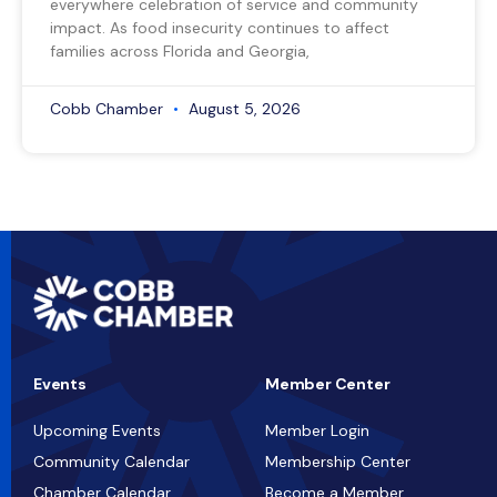
everywhere celebration of service and community
impact. As food insecurity continues to affect
families across Florida and Georgia,
Cobb Chamber
August 5, 2026
Events
Member Center
Upcoming Events
Member Login
Community Calendar
Membership Center
Chamber Calendar
Become a Member