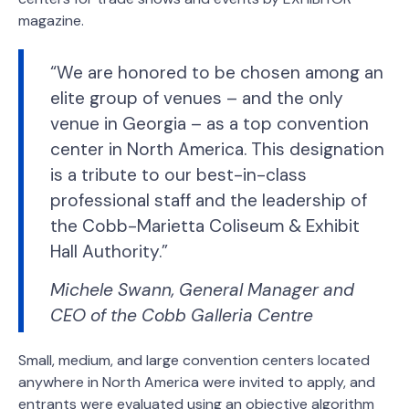
magazine.
“We are honored to be chosen among an
elite group of venues – and the only
venue in Georgia – as a top convention
center in North America. This designation
is a tribute to our best-in-class
professional staff and the leadership of
the Cobb-Marietta Coliseum & Exhibit
Hall Authority.”
Michele Swann, General Manager and
CEO of the Cobb Galleria Centre
Small, medium, and large convention centers located
anywhere in North America were invited to apply, and
entrants were evaluated using an objective algorithm