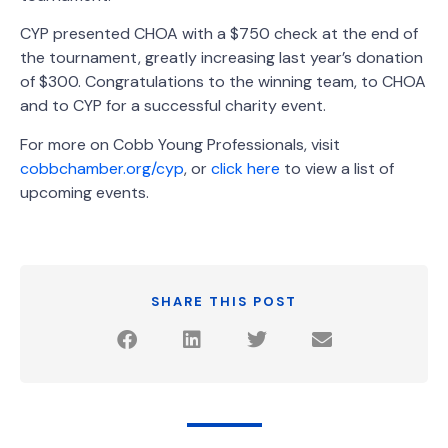
CYP presented CHOA with a $750 check at the end of
the tournament, greatly increasing last year’s donation
of $300. Congratulations to the winning team, to CHOA
and to CYP for a successful charity event.
For more on Cobb Young Professionals, visit
cobbchamber.org/cyp
, or
click here
to view a list of
upcoming events.
SHARE THIS POST