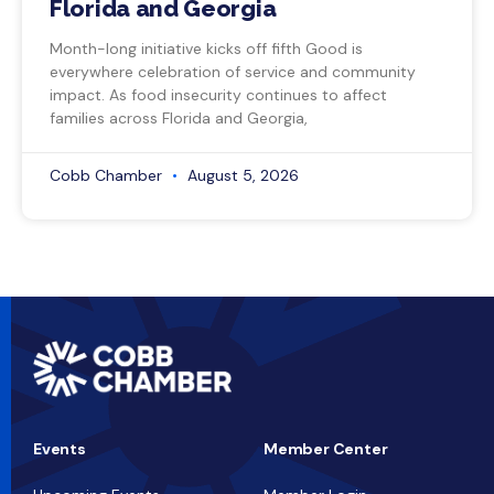
Florida and Georgia
Month-long initiative kicks off fifth Good is
everywhere celebration of service and community
impact. As food insecurity continues to affect
families across Florida and Georgia,
Cobb Chamber
August 5, 2026
Events
Member Center