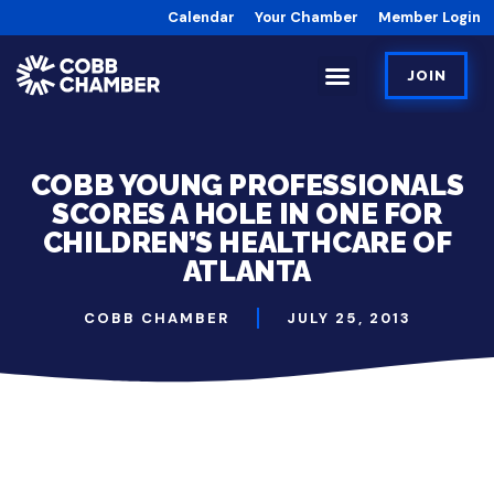
Calendar
Your Chamber
Member Login
JOIN
COBB YOUNG PROFESSIONALS
SCORES A HOLE IN ONE FOR
CHILDREN’S HEALTHCARE OF
ATLANTA
COBB CHAMBER
JULY 25, 2013