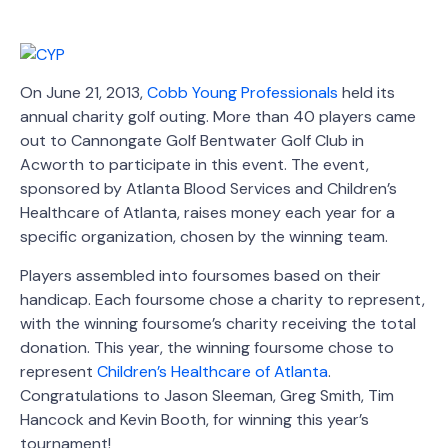
On June 21, 2013,
Cobb Young Professionals
held its
annual charity golf outing. More than 40 players came
out to Cannongate Golf Bentwater Golf Club in
Acworth to participate in this event. The event,
sponsored by Atlanta Blood Services and Children’s
Healthcare of Atlanta, raises money each year for a
specific organization, chosen by the winning team.
Players assembled into foursomes based on their
handicap. Each foursome chose a charity to represent,
with the winning foursome’s charity receiving the total
donation. This year, the winning foursome chose to
represent
Children’s Healthcare of Atlanta
.
Congratulations to Jason Sleeman, Greg Smith, Tim
Hancock and Kevin Booth, for winning this year’s
tournament!