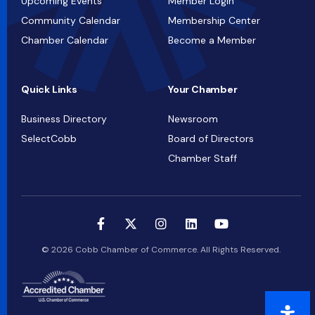
Upcoming Events
Member Login
Community Calendar
Membership Center
Chamber Calendar
Become a Member
Quick Links
Your Chamber
Business Directory
Newsroom
SelectCobb
Board of Directors
Chamber Staff
© 2026 Cobb Chamber of Commerce. All Rights Reserved.