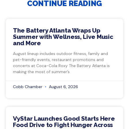
CONTINUE READING
The Battery Atlanta Wraps Up
Summer with Wellness, Live Music
and More
August lineup includes outdoor fitness, family and
pet-friendly events, restaurant promotions and
concerts at Coca-Cola Roxy The Battery Atlanta is
making the most of summer’s
Cobb Chamber
August 6, 2026
VyStar Launches Good Starts Here
Food Drive to Fight Hunger Across