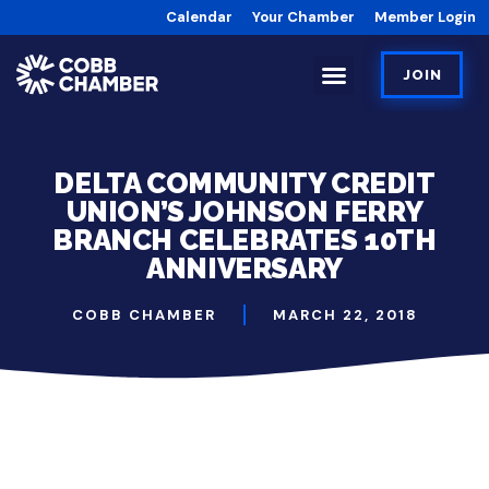
Calendar
Your Chamber
Member Login
JOIN
DELTA COMMUNITY CREDIT
UNION’S JOHNSON FERRY
BRANCH CELEBRATES 10TH
ANNIVERSARY
COBB CHAMBER
MARCH 22, 2018