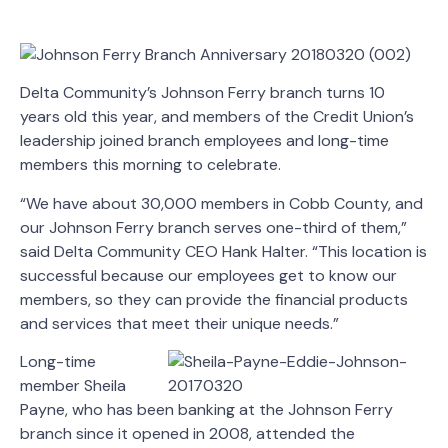
Delta Community’s Johnson Ferry branch turns 10
years old this year, and members of the Credit Union’s
leadership joined branch employees and long-time
members this morning to celebrate.
“We have about 30,000 members in Cobb County, and
our Johnson Ferry branch serves one-third of them,”
said Delta Community CEO Hank Halter. “This location is
successful because our employees get to know our
members, so they can provide the financial products
and services that meet their unique needs.”
Long-time
member Sheila
Payne, who has been banking at the Johnson Ferry
branch since it opened in 2008, attended the