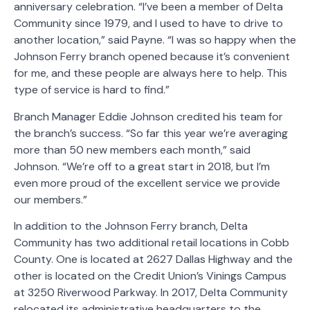
anniversary celebration. “I’ve been a member of Delta
Community since 1979, and I used to have to drive to
another location,” said Payne. “I was so happy when the
Johnson Ferry branch opened because it’s convenient
for me, and these people are always here to help. This
type of service is hard to find.”
Branch Manager Eddie Johnson credited his team for
the branch’s success. “So far this year we’re averaging
more than 50 new members each month,” said
Johnson. “We’re off to a great start in 2018, but I’m
even more proud of the excellent service we provide
our members.”
In addition to the Johnson Ferry branch, Delta
Community has two additional retail locations in Cobb
County. One is located at 2627 Dallas Highway and the
other is located on the Credit Union’s Vinings Campus
at 3250 Riverwood Parkway. In 2017, Delta Community
relocated its administrative headquarters to the