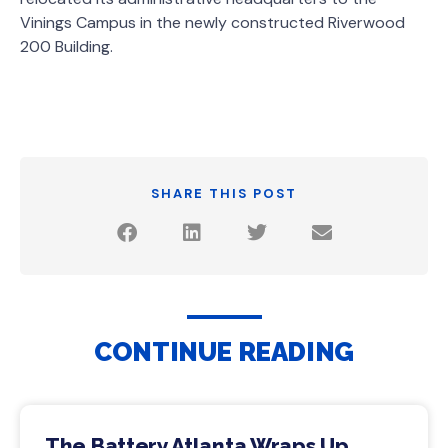
Vinings Campus in the newly constructed Riverwood
200 Building.
SHARE THIS POST
CONTINUE READING
The Battery Atlanta Wraps Up