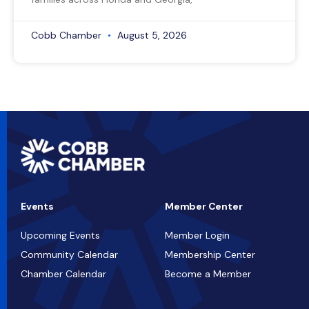
Cobb Chamber
August 5, 2026
Events
Member Center
Upcoming Events
Member Login
Community Calendar
Membership Center
Chamber Calendar
Become a Member