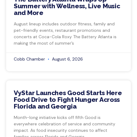
Summer with Wellness, Live Music
and More
August lineup includes outdoor fitness, family and
pet-friendly events, restaurant promotions and
concerts at Coca-Cola Roxy The Battery Atlanta is
making the most of summer’s
Cobb Chamber
August 6, 2026
VyStar Launches Good Starts Here
Food Drive to Fight Hunger Across
Florida and Georgia
Month-long initiative kicks off fifth Good is
everywhere celebration of service and community
impact. As food insecurity continues to affect
families across Florida and Georgia,