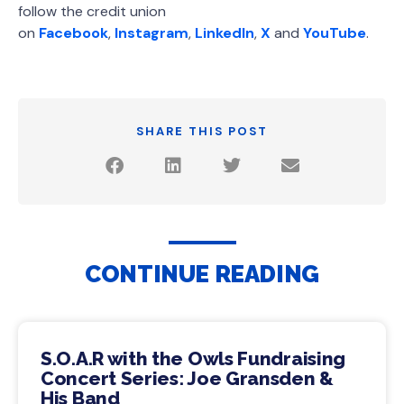
follow the credit union
on
Facebook
,
Instagram
,
LinkedIn
,
X
and
YouTube
.
SHARE THIS POST
CONTINUE READING
S.O.A.R with the Owls Fundraising
Concert Series: Joe Gransden &
His Band