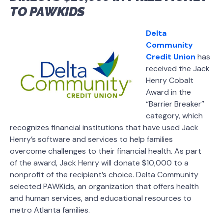
TO PAWKIDS
Delta
Community
Credit Union
has
received the Jack
Henry Cobalt
Award in the
“Barrier Breaker”
category, which
recognizes financial institutions that have used Jack
Henry’s software and services to help families
overcome challenges to their financial health. As part
of the award, Jack Henry will donate $10,000 to a
nonprofit of the recipient’s choice. Delta Community
selected PAWKids, an organization that offers health
and human services, and educational resources to
metro Atlanta families.