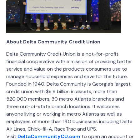
About Delta Community Credit Union
Delta Community Credit Union is a not-for-profit
financial cooperative with a mission of providing better
service and value on the products consumers use to
manage household expenses and save for the future.
Founded in 1940, Delta Community is Georgia’s largest
credit union with $8.9 billion in assets, more than
520,000 members, 30 metro Atlanta branches and
three out-of-state branch locations. It welcomes
anyone living or working in metro Atlanta as well as
employees of more than 140 businesses including Delta
Air Lines, Chick-fil-A, RaceTrac and UPS.
Visit
DeltaCommunityCU.com
to open an account or