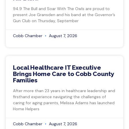
94.9 The Bull and Soar With The Owls are proud to
present Joe Gransden and his band at the Governor’s
Gun Club on Thursday, September
Cobb Chamber
August 7, 2026
Local Healthcare IT Executive
Brings Home Care to Cobb County
Families
After more than 23 years in healthcare leadership and
firsthand experience navigating the challenges of
caring for aging parents, Melissa Adams has launched
Home Helpers
Cobb Chamber
August 7, 2026