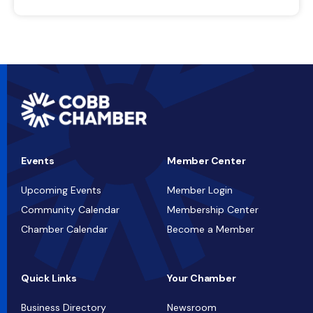
Events
Member Center
Upcoming Events
Member Login
Community Calendar
Membership Center
Chamber Calendar
Become a Member
Quick Links
Your Chamber
Business Directory
Newsroom