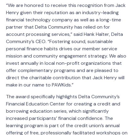
“We are honored to receive this recognition from Jack
Henry given their reputation as an industry-leading
financial technology company as well as a long-time
partner that Delta Community has relied on for
account processing services,” said Hank Halter, Delta
Community’s CEO. “Fostering sound, sustainable
personal finance habits drives our member service
mission and community engagement strategy. We also
invest annually in local non-profit organizations that
offer complementary programs and are pleased to
direct the charitable contribution that Jack Henry will
make in our name to PAWKids.”
The award specifically highlights Delta Community’s
Financial Education Center for creating a credit and
borrowing education series, which significantly
increased participants’ financial confidence. The
learning program is part of the credit union’s annual
offering of free, professionally facilitated workshops on