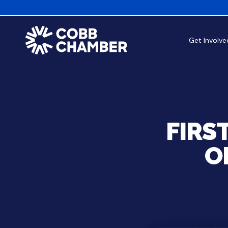
Get Involve
FIRS
O