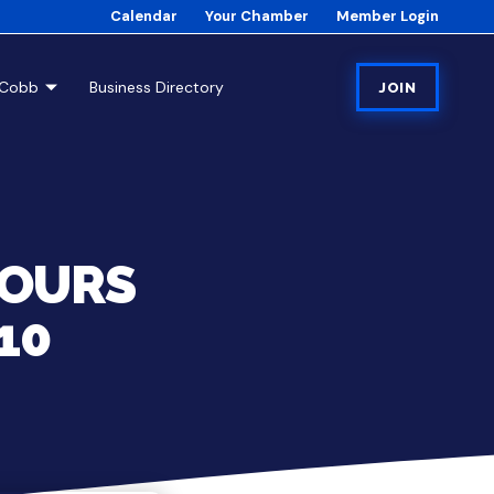
Calendar
Your Chamber
Member Login
tCobb
Business Directory
JOIN
HOURS
10