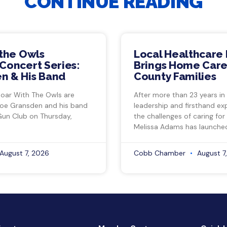
CONTINUE READING
 the Owls
Local Healthcare 
Concert Series:
Brings Home Care
n & His Band
County Families
Soar With The Owls are
After more than 23 years in
Joe Gransden and his band
leadership and firsthand ex
Gun Club on Thursday,
the challenges of caring for
Melissa Adams has launche
August 7, 2026
Cobb Chamber
August 7