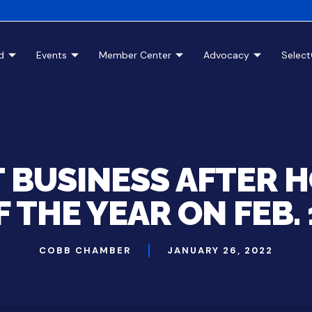
d
Events
Member Center
Advocacy
Selec
T BUSINESS AFTER 
F THE YEAR ON FEB. 
COBB CHAMBER
JANUARY 26, 2022