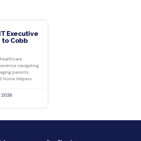
IT Executive
 to Cobb
 healthcare
perience navigating
 aging parents,
d Home Helpers
, 2026