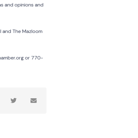
as and opinions and
al and The Mazloom
chamber.org or 770-