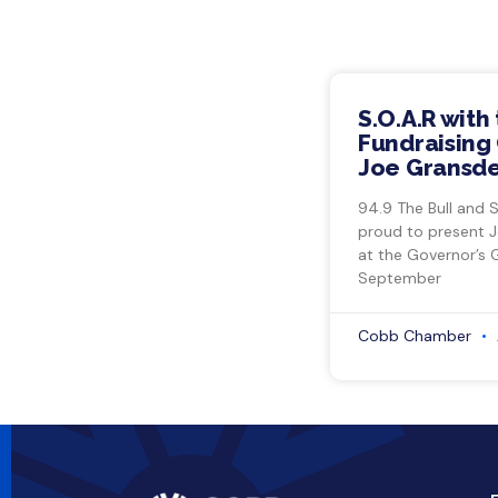
S.O.A.R with
Fundraising 
Joe Gransde
94.9 The Bull and 
proud to present 
at the Governor’s 
September
Cobb Chamber