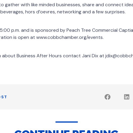
to gather with like minded businesses, share and connect ide
e beverages, hors d’oevres, networking and a few surprises.
t 5:00 p.m. and is sponsored by Peach Tree Commercial Capti
stration is open at www.cobbchamber.org/events.
n about Business After Hours contact Jani Dix at jdix@cobb
OST