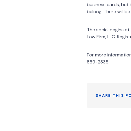
business cards, but 
belong. There will b
The social begins a
Law Firm, LLC. Regi
For more informatio
859-2335.
SHARE THIS P