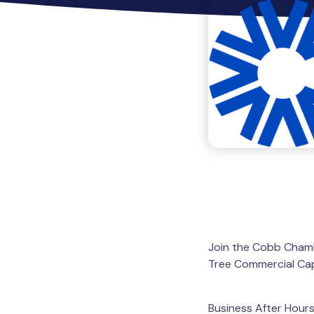
Join the Cobb Chambe
Tree Commercial Cap
Business After Hours