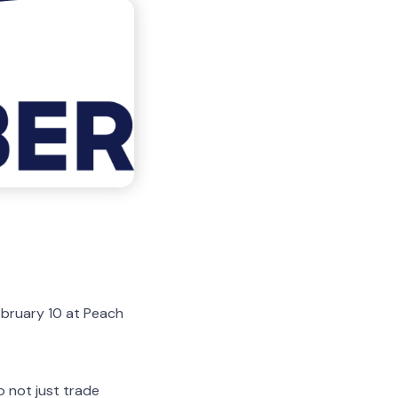
ebruary 10 at Peach
 not just trade