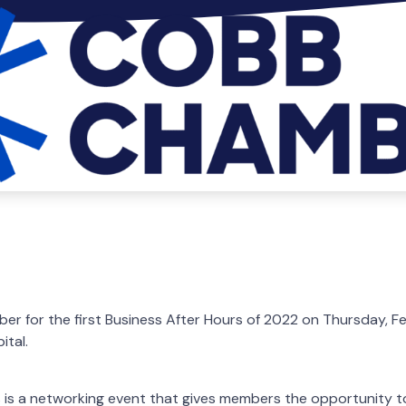
r for the first Business After Hours of 2022 on Thursday, F
ital.
 is a networking event that gives members the opportunity to