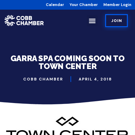
Calendar
Your Chamber
Member Login
JOIN
GARRA SPA COMING SOON TO
TOWN CENTER
COBB CHAMBER
APRIL 4, 2018