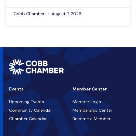
Cobb Chamber
August 7, 2026
Events
Member Center
Upcoming Events
Member Login
Community Calendar
Membership Center
Chamber Calendar
Become a Member