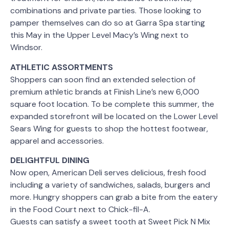
combinations and private parties. Those looking to
pamper themselves can do so at Garra Spa starting
this May in the Upper Level Macy’s Wing next to
Windsor.
ATHLETIC ASSORTMENTS
Shoppers can soon find an extended selection of
premium athletic brands at Finish Line’s new 6,000
square foot location. To be complete this summer, the
expanded storefront will be located on the Lower Level
Sears Wing for guests to shop the hottest footwear,
apparel and accessories.
DELIGHTFUL DINING
Now open, American Deli serves delicious, fresh food
including a variety of sandwiches, salads, burgers and
more. Hungry shoppers can grab a bite from the eatery
in the Food Court next to Chick-fil-A.
Guests can satisfy a sweet tooth at Sweet Pick N Mix