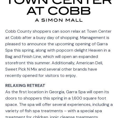
Cobb County shoppers can soon relax at Town Center
at Cobb after a busy day of shopping. Management is
pleased to announce the upcoming opening of Garra
Spa this spring, along with popcorn delight Heaven in a
Bag and Finish Line, which will open an expanded
storefront this summer. Additionally, American Deli,
Sweet Pick N Mix and several other brands have
recently opened for visitors to enjoy.
RELAXING RETREAT
As the first location in Georgia, Garra Spa will open its
doors to shoppers this spring in a 1,600 square foot
space. The spa will offer several experiences, including a
variety of fish spa treatments – with a special spa
treatment for children, ionic cleanse treatments,