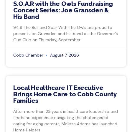
S.O.A.R with the Owls Fundraising
Concert Series: Joe Gransden &
His Band
94.9 The Bull and Soar With The Owls are proud to
present Joe Gransden and his band at the Governor’s
Gun Club on Thursday, September
Cobb Chamber
August 7, 2026
Local Healthcare IT Executive
Brings Home Care to Cobb County
Families
After more than 23 years in healthcare leadership and
firsthand experience navigating the challenges of
caring for aging parents, Melissa Adams has launched
Home Helpers