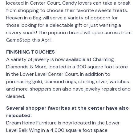
located in Center Court. Candy lovers can take a break
from shopping to choose their favorite sweets treats.
Heaven in a Bag will serve a variety of popcorn for
those looking for a delectable gift or just wanting a
savory snack! The popcorn brand will open across from
GameStop this April.
FINISHING TOUCHES
A variety of jewelry is now available at Charming
Diamonds & More, located in a 900 square foot store
in the Lower Level Center Court. In addition to
purchasing gold, diamond rings, sterling silver, watches
and more, shoppers can also have jewelry repaired and
cleaned.
Several shopper favorites at the center have also
relocated:
Dream Home Furniture is now located in the Lower
Level Belk Wing in a 4,600 square foot space.