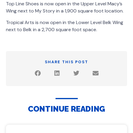
Top Line Shoes is now open in the Upper Level Macy’s
Wing next to My Story in a 1,900 square foot location.
Tropical Arts is now open in the Lower Level Belk Wing
next to Belk in a 2,700 square foot space.
SHARE THIS POST
CONTINUE READING