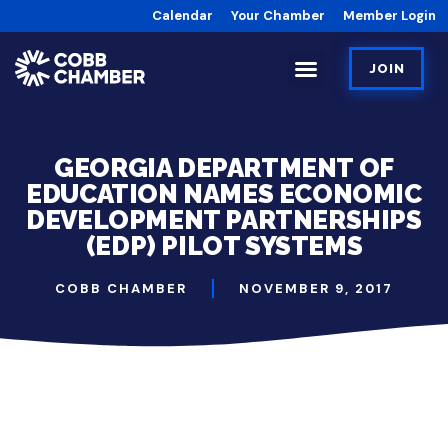
Calendar
Your Chamber
Member Login
JOIN
GEORGIA DEPARTMENT OF
EDUCATION NAMES ECONOMIC
DEVELOPMENT PARTNERSHIPS
(EDP) PILOT SYSTEMS
COBB CHAMBER
NOVEMBER 9, 2017