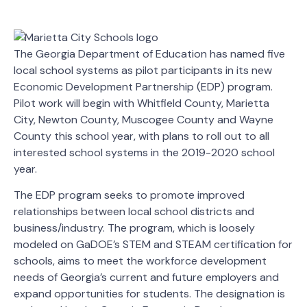
The Georgia Department of Education has named five
local school systems as pilot participants in its new
Economic Development Partnership (EDP) program.
Pilot work will begin with Whitfield County, Marietta
City, Newton County, Muscogee County and Wayne
County this school year, with plans to roll out to all
interested school systems in the 2019-2020 school
year.
The EDP program seeks to promote improved
relationships between local school districts and
business/industry. The program, which is loosely
modeled on GaDOE’s STEM and STEAM certification for
schools, aims to meet the workforce development
needs of Georgia’s current and future employers and
expand opportunities for students. The designation is