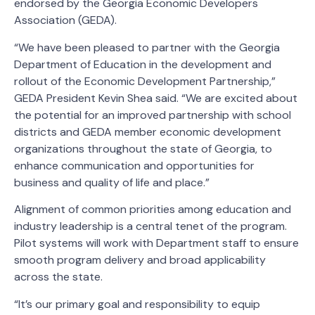
endorsed by the Georgia Economic Developers
Association (GEDA).
“We have been pleased to partner with the Georgia
Department of Education in the development and
rollout of the Economic Development Partnership,”
GEDA President Kevin Shea said. “We are excited about
the potential for an improved partnership with school
districts and GEDA member economic development
organizations throughout the state of Georgia, to
enhance communication and opportunities for
business and quality of life and place.”
Alignment of common priorities among education and
industry leadership is a central tenet of the program.
Pilot systems will work with Department staff to ensure
smooth program delivery and broad applicability
across the state.
“It’s our primary goal and responsibility to equip