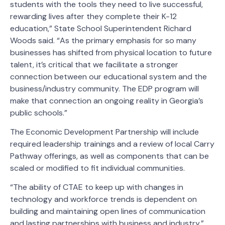
students with the tools they need to live successful,
rewarding lives after they complete their K-12
education,” State School Superintendent Richard
Woods said. “As the primary emphasis for so many
businesses has shifted from physical location to future
talent, it’s critical that we facilitate a stronger
connection between our educational system and the
business/industry community. The EDP program will
make that connection an ongoing reality in Georgia’s
public schools.”
The Economic Development Partnership will include
required leadership trainings and a review of local Carry
Pathway offerings, as well as components that can be
scaled or modified to fit individual communities.
“The ability of CTAE to keep up with changes in
technology and workforce trends is dependent on
building and maintaining open lines of communication
and lasting partnerships with business and industry,”