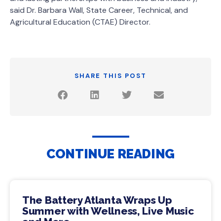
said Dr. Barbara Wall, State Career, Technical, and
Agricultural Education (CTAE) Director.
SHARE THIS POST
CONTINUE READING
The Battery Atlanta Wraps Up
Summer with Wellness, Live Music