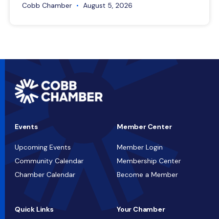
Cobb Chamber
August 5, 2026
Events
Member Center
Upcoming Events
Member Login
Community Calendar
Membership Center
Chamber Calendar
Become a Member
Quick Links
Your Chamber