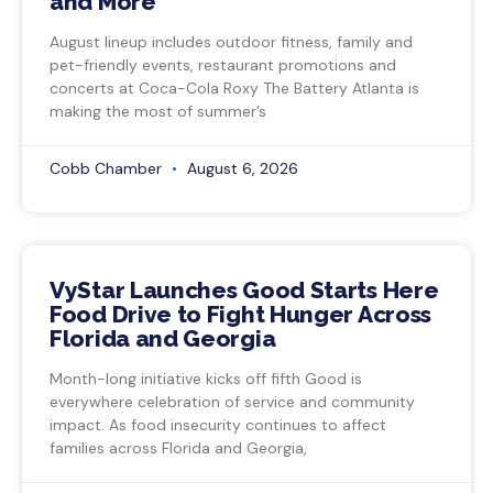
and More
August lineup includes outdoor fitness, family and
pet-friendly events, restaurant promotions and
concerts at Coca-Cola Roxy The Battery Atlanta is
making the most of summer’s
Cobb Chamber
August 6, 2026
VyStar Launches Good Starts Here
Food Drive to Fight Hunger Across
Florida and Georgia
Month-long initiative kicks off fifth Good is
everywhere celebration of service and community
impact. As food insecurity continues to affect
families across Florida and Georgia,