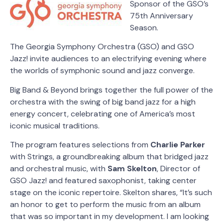
Sponsor of the GSO’s
75th Anniversary
Season.
The Georgia Symphony Orchestra (GSO) and GSO
Jazz! invite audiences to an electrifying evening where
the worlds of symphonic sound and jazz converge.
Big Band & Beyond brings together the full power of the
orchestra with the swing of big band jazz for a high
energy concert, celebrating one of America’s most
iconic musical traditions.
The program features selections from
Charlie Parker
with Strings, a groundbreaking album that bridged jazz
and orchestral music, with
Sam Skelton
, Director of
GSO Jazz! and featured saxophonist, taking center
stage on the iconic repertoire. Skelton shares, “It’s such
an honor to get to perform the music from an album
that was so important in my development. I am looking