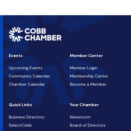
Events
Member Center
Upcoming Events
Member Login
Community Calendar
Membership Center
Chamber Calendar
Become a Member
Quick Links
Your Chamber
Business Directory
Newsroom
SelectCobb
Board of Directors