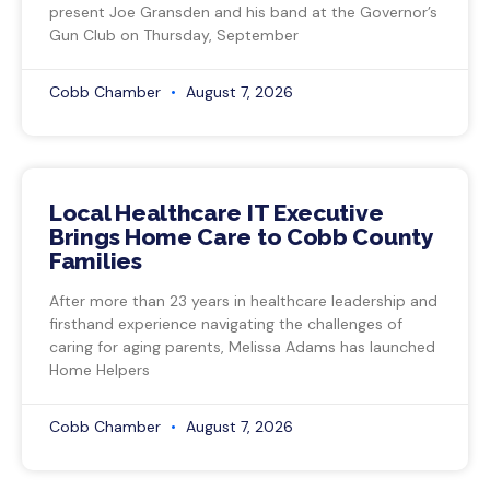
present Joe Gransden and his band at the Governor’s
Gun Club on Thursday, September
Cobb Chamber
August 7, 2026
Local Healthcare IT Executive
Brings Home Care to Cobb County
Families
After more than 23 years in healthcare leadership and
firsthand experience navigating the challenges of
caring for aging parents, Melissa Adams has launched
Home Helpers
Cobb Chamber
August 7, 2026