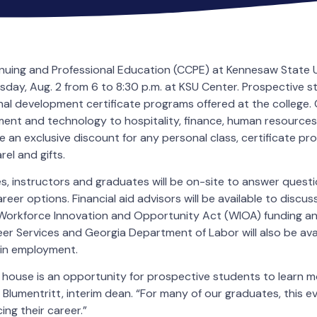
nuing and Professional Education (CCPE) at Kennesaw State Un
ay, Aug. 2 from 6 to 8:30 p.m. at KSU Center. Prospective s
nal development certificate programs offered at the college.
ent and technology to hospitality, finance, human resource
e an exclusive discount for any personal class, certificate pr
el and gifts.
, instructors and graduates will be on-site to answer questio
reer options. Financial aid advisors will be available to discu
 Workforce Innovation and Opportunity Act (WIOA) funding an
er Services and Georgia Department of Labor will also be ava
ain employment.
house is an opportunity for prospective students to learn m
m Blumentritt, interim dean. “For many of our graduates, this 
ng their career.”