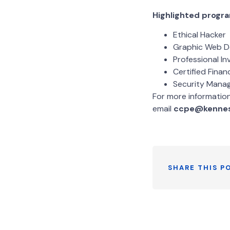
Highlighted progra
Ethical Hacker
Graphic Web D
Professional In
Certified Finan
Security Mana
For more informatio
email
ccpe@kenne
SHARE THIS P