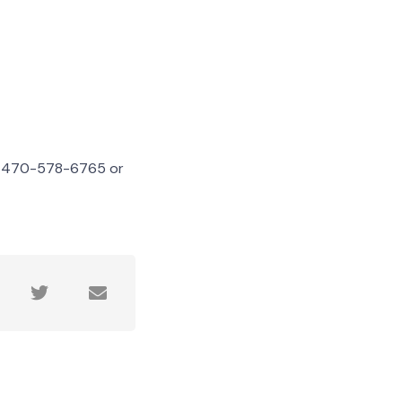
ll 470-578-6765 or