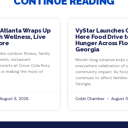
CONTINUE READING
 Atlanta Wraps Up
VyStar Launches 
 Wellness, Live
Here Food Drive t
ore
Hunger Across Flo
Georgia
des outdoor fitness, family
vents, restaurant
Month-long initiative kicks o
ncerts at Coca-Cola Roxy
everywhere celebration of s
a is making the most of
community impact. As food 
continues to affect families
Georgia,
August 6, 2026
Cobb Chamber
August 5