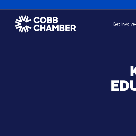
Get Involve
EDU