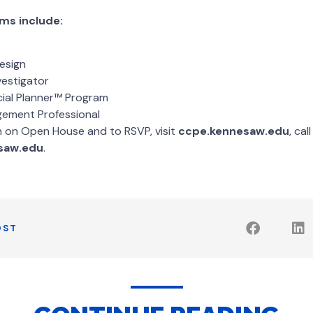
ms include:
esign
vestigator
cial Planner™ Program
gement Professional
n on Open House and to RSVP, visit
ccpe.kennesaw.edu
, ca
saw.edu
.
OST