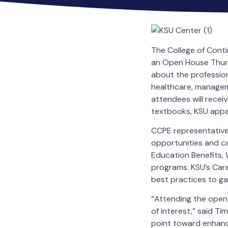
The College of Conti
an Open House Thursd
about the professio
healthcare, managem
attendees will receiv
textbooks, KSU appar
CCPE representatives
opportunities and ca
Education Benefits,
programs. KSU’s Care
best practices to g
“Attending the open 
of interest,” said Ti
point toward enhanci