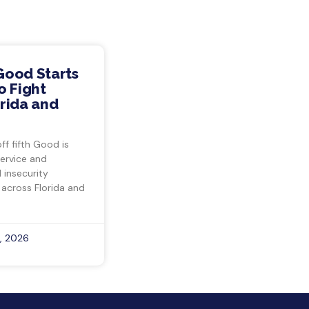
Good Starts
o Fight
rida and
ff fifth Good is
ervice and
insecurity
 across Florida and
, 2026