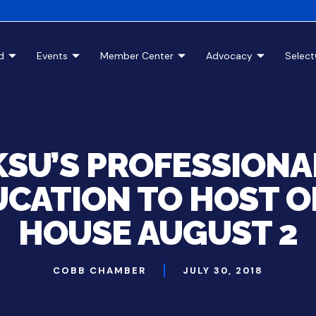
d
Events
Member Center
Advocacy
Selec
KSU’S PROFESSIONA
CATION TO HOST O
HOUSE AUGUST 2
COBB CHAMBER
JULY 30, 2018