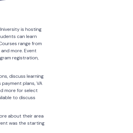
iversity is hosting
tudents can learn
 Courses range from
s and more. Event
ogram registration,
ns, discuss learning
ss payment plans, VA
d more for select
ilable to discuss
ore about their area
event was the starting