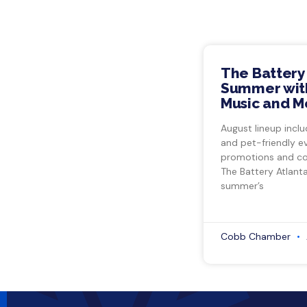
The Battery
Summer with
Music and M
August lineup inclu
and pet-friendly e
promotions and co
The Battery Atlant
summer’s
Cobb Chamber