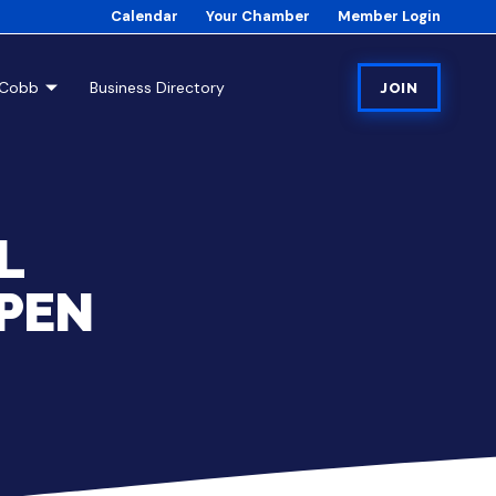
Calendar
Your Chamber
Member Login
tCobb
Business Directory
JOIN
L
PEN