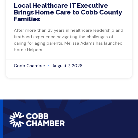
Local Healthcare IT Executive
Brings Home Care to Cobb County
Families
After more than 23 years in healthcare leadership and
firsthand experience navigating the challenges of
caring for aging parents, Melissa Adams has launched
Home Helpers
Cobb Chamber
August 7, 2026