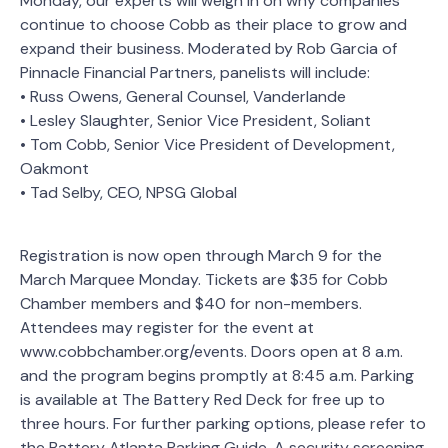
Monday, our experts will weigh in on why companies
continue to choose Cobb as their place to grow and
expand their business. Moderated by Rob Garcia of
Pinnacle Financial Partners, panelists will include:
• Russ Owens, General Counsel, Vanderlande
• Lesley Slaughter, Senior Vice President, Soliant
• Tom Cobb, Senior Vice President of Development,
Oakmont
• Tad Selby, CEO, NPSG Global
Registration is now open through March 9 for the
March Marquee Monday. Tickets are $35 for Cobb
Chamber members and $40 for non-members.
Attendees may register for the event at
www.cobbchamber.org/events. Doors open at 8 a.m.
and the program begins promptly at 8:45 a.m. Parking
is available at The Battery Red Deck for free up to
three hours. For further parking options, please refer to
the Battery Atlanta Parking Guide. A security screening