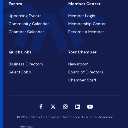
Events
Member Center
Upcoming Events
Member Login
Community Calendar
Membership Center
Chamber Calendar
Become a Member
Quick Links
Your Chamber
Business Directory
Newsroom
SelectCobb
Board of Directors
Chamber Staff
© 2026 Cobb Chamber of Commerce. All Rights Reserved.