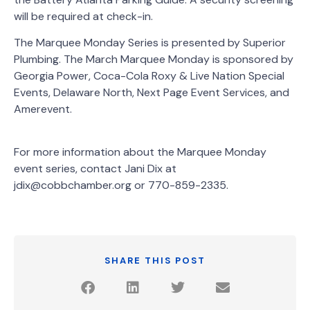
will be required at check-in.
The Marquee Monday Series is presented by Superior
Plumbing. The March Marquee Monday is sponsored by
Georgia Power, Coca-Cola Roxy & Live Nation Special
Events, Delaware North, Next Page Event Services, and
Amerevent.
For more information about the Marquee Monday
event series, contact Jani Dix at
jdix@cobbchamber.org or 770-859-2335.
SHARE THIS POST