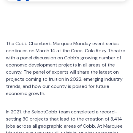
The Cobb Chamber’s Marquee Monday event series
continues on March 14 at the Coca-Cola Roxy Theatre
with a panel discussion on Cobb’s growing number of
economic development projects in all areas of the
county. The panel of experts will share the latest on
projects coming to fruition in 2022, emerging industry
trends, and how our county is poised for future
economic growth.
In 2021, the SelectCobb team completed a record-
setting 30 projects that lead to the creation of 3,414
jobs across all geographic areas of Cobb. At Marquee