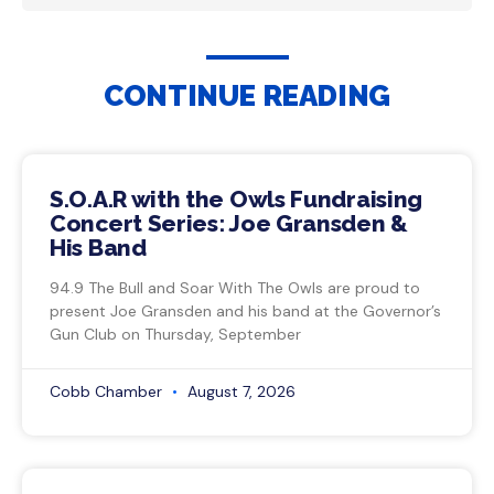
CONTINUE READING
S.O.A.R with the Owls Fundraising
Concert Series: Joe Gransden &
His Band
94.9 The Bull and Soar With The Owls are proud to
present Joe Gransden and his band at the Governor’s
Gun Club on Thursday, September
Cobb Chamber
August 7, 2026