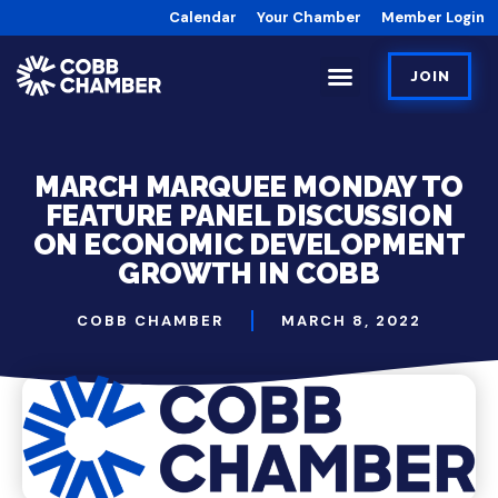
Calendar
Your Chamber
Member Login
JOIN
MARCH MARQUEE MONDAY TO
FEATURE PANEL DISCUSSION
ON ECONOMIC DEVELOPMENT
GROWTH IN COBB
COBB CHAMBER
MARCH 8, 2022