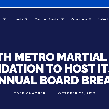
d
Events
Member Center
Advocacy
Selec
H METRO MARTIAL
DATION TO HOST IT
NNUAL BOARD BRE
COBB CHAMBER
OCTOBER 26, 2017