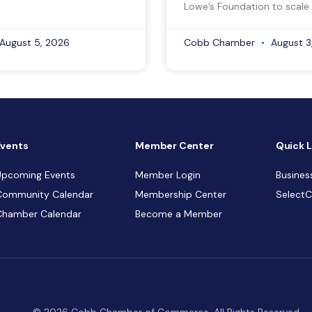
Lowe’s Foundation to scale 
August 5, 2026
Cobb Chamber
August 3
Events
Member Center
Quick L
Upcoming Events
Member Login
Busines
Community Calendar
Membership Center
Select
Chamber Calendar
Become a Member