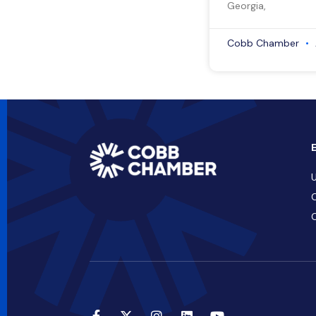
Georgia,
Cobb Chamber