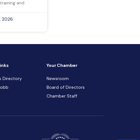
training and
, 2026
inks
Your Chamber
s Directory
Newsroom
Cobb
Board of Directors
Chamber Staff