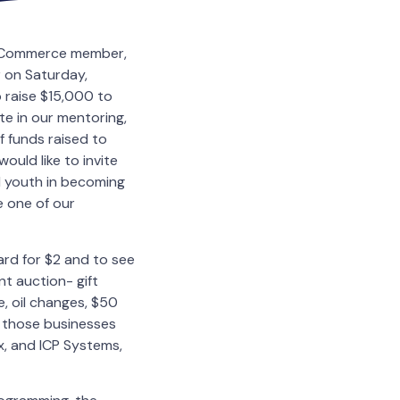
of Commerce member,
 on Saturday,
o raise $15,000 to
te in our mentoring,
f funds raised to
ould like to invite
d youth in becoming
 one of our
rd for $2 and to see
nt auction- gift
, oil changes, $50
 those businesses
x, and ICP Systems,