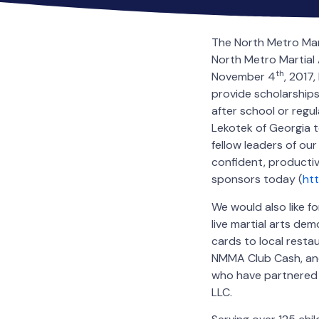
The North Metro Mar
North Metro Martial 
th
November 4
, 2017
provide scholarships
after school or regul
Lekotek of Georgia to
fellow leaders of ou
confident, producti
sponsors today (
htt
We would also like f
live martial arts dem
cards to local resta
NMMA Club Cash, and
who have partnered 
LLC.