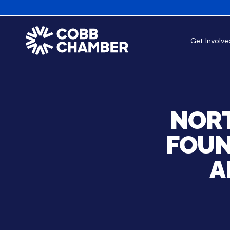
Get Involve
NORT
FOUN
A