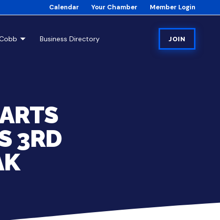
Calendar
Your Chamber
Member Login
tCobb
Business Directory
JOIN
 ARTS
S 3RD
AK