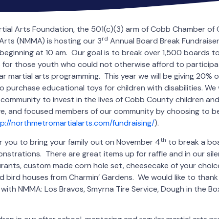
tial Arts Foundation, the 501(c)(3) arm of Cobb Chamber 
rd
Arts (NMMA) is hosting our 3
Annual Board Break Fundraiser
, beginning at 10 am. Our goal is to break over 1,500 boards t
 for those youth who could not otherwise afford to participa
ar martial arts programming. This year we will be giving 20% o
 purchase educational toys for children with disabilities. We w
r community to invest in the lives of Cobb County children an
ve, and focused members of our community by choosing to be
p://northmetromartialarts.com/fundraising/
).
th
or you to bring your family out on November 4
to break a boa
onstrations. There are great items up for raffle and in our sile
urants, custom made corn hole set, cheesecake of your choice
 bird houses from Charmin’ Gardens. We would like to thank
with NMMA: Los Bravos, Smyrna Tire Service, Dough in the Bo