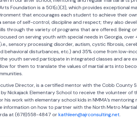
ldren in our after school, mentoring and regular martial arts 
rts Foundation is a 501(c)(3), which provides exceptional mart
vironment that encourages each student to achieve their own
 sense of self-control, discipline and respect; they also deve
kills through the variety of programs that are offered. Being on
 focused on serving youth with special needs in Georgia, over
i.e., sensory processing disorder, autism, cystic fibrosis, cere
nd behavioral disturbances, etc.) and 35% come from low-inc
 the youth served participate in integrated classes and are 
llow for them to translate the values of martial arts into bec
mmunities.
ecutive Director, is a certified mentor with the Cobb County S
by Nickajack Elementary School to receive the volunteer of 
or his work with elementary school kids in NMMA’s mentoring 
re information on how to partner with the North Metro Martia
arda at (678)558-4847 or
kathleen@ajrconsulting.net
.