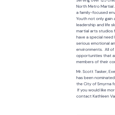
Serving over 125 chi
North Metro Martial A
a family-focused en
Youth not only gain a
leadership and life s
martial arts studios
have a special need (
serious emotional a
environments. All of
opportunities that a
members of their co
Mr. Scott Tasker, Ex
has been nominated 
the City of Smyrna f
If you would like mo
contact Kathleen V