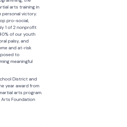
programming, the
ial arts training in
 personal victory.
lop pro-social,
ly 1 of 2 nonprofit
 40% of our youth
bral palsy, and
ome and at-risk
exposed to
oming meaningful
chool District and
the year award from
martial arts program.
l Arts Foundation