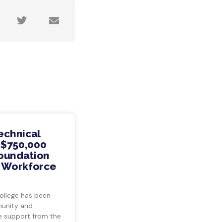
echnical
 $750,000
Foundation
s Workforce
ollege has been
munity and
ve support from the