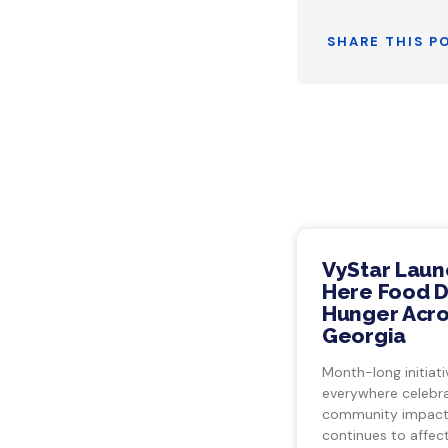
SHARE THIS P
VyStar Laun
Here Food Dr
Hunger Acro
Georgia
Month-long initiati
everywhere celebra
community impact.
continues to affect