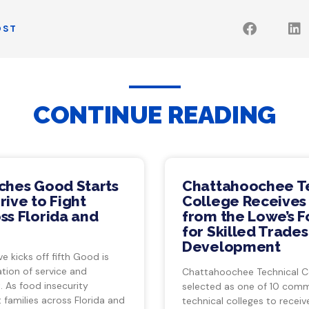
OST
CONTINUE READING
ches Good Starts
Chattahoochee T
ive to Fight
College Receives
ss Florida and
from the Lowe’s 
for Skilled Trade
Development
ve kicks off fifth Good is
tion of service and
Chattahoochee Technical C
 As food insecurity
selected as one of 10 com
 families across Florida and
technical colleges to recei