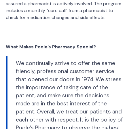
assured a pharmacist is actively involved. The program
includes a monthly “care call” from a pharmacist to
check for medication changes and side effects.
What Makes Poole’s Pharmacy Special?
We continually strive to offer the same
friendly, professional customer service
that opened our doors in 1974. We stress
the importance of taking care of the
patient, and make sure the decisions
made are in the best interest of the
patient. Overall, we treat our patients and
each other with respect. It is the policy of
Poole’s Pharmacy to observe the highest