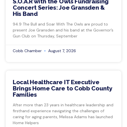
S.O.A.R with the Owls Fundraising
Concert Series: Joe Gransden &
His Band
94.9 The Bull and Soar With The Owls are proud to
present Joe Gransden and his band at the Governor’s
Gun Club on Thursday, September
Cobb Chamber
August 7, 2026
Local Healthcare IT Executive
Brings Home Care to Cobb County
Families
After more than 23 years in healthcare leadership and
firsthand experience navigating the challenges of
caring for aging parents, Melissa Adams has launched
Home Helpers