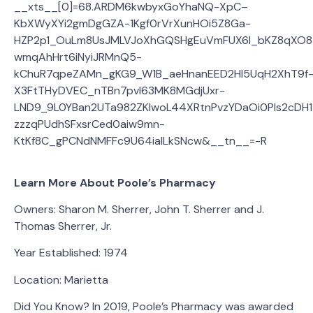
__xts__[0]=68.ARDM6kwbyxGoYhaNQ-XpC–
KbXWyXYi2gmDgGZA-1Kgf0rVrXunHOi5Z8Ga-
HZP2p1_OuLm8UsJMLVJoXhGQSHgEuVmFUX6I_bKZ8qXO8
wmqAhHrt6iNyiJRMnQ5-
kChuR7qpeZAMn_gKG9_W1B_aeHnanEED2Hl5UqH2XhT9f
X3FtTHyDVEC_nTBn7pvI63MK8MGdjUxr-
LND9_9L0YBan2UTa982ZKlwoL44XRtnPvzYDaOi0Pls2cDH
zzzqPUdhSFxsrCed0aiw9mn-
KtKf8C_gPCNdNMFFc9U64iaILkSNcw&__tn__=-R
Learn More About Poole’s Pharmacy
Owners: Sharon M. Sherrer, John T. Sherrer and J.
Thomas Sherrer, Jr.
Year Established: 1974
Location: Marietta
Did You Know? In 2019, Poole’s Pharmacy was awarded