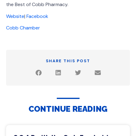
the Best of Cobb Pharmacy.
Website
|
Facebook
Cobb Chamber
SHARE THIS POST
CONTINUE READING