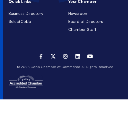
Quick Links
Your Chamber
Business Directory
Newsroom
SelectCobb
Board of Directors
Chamber Staff
© 2026 Cobb Chamber of Commerce. All Rights Reserved.