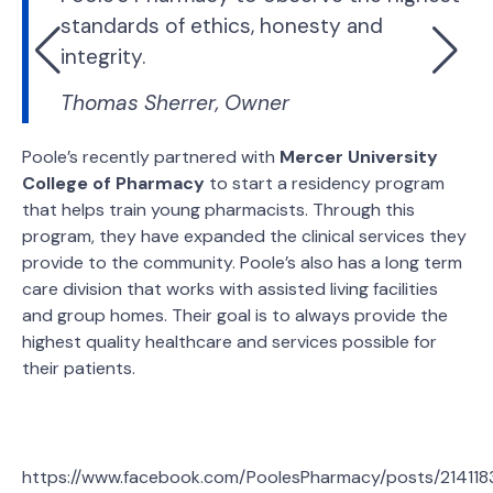
standards of ethics, honesty and
integrity.
Thomas Sherrer, Owner
Poole’s recently partnered with
Mercer University
College of Pharmacy
to start a residency program
that helps train young pharmacists. Through this
program, they have expanded the clinical services they
provide to the community. Poole’s also has a long term
care division that works with assisted living facilities
and group homes. Their goal is to always provide the
highest quality healthcare and services possible for
their patients.
https://www.facebook.com/PoolesPharmacy/posts/21411