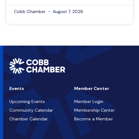
Cobb Chamber
August 7, 2026
Events
Member Center
Upcoming Events
Member Login
Community Calendar
Membership Center
Chamber Calendar
Become a Member