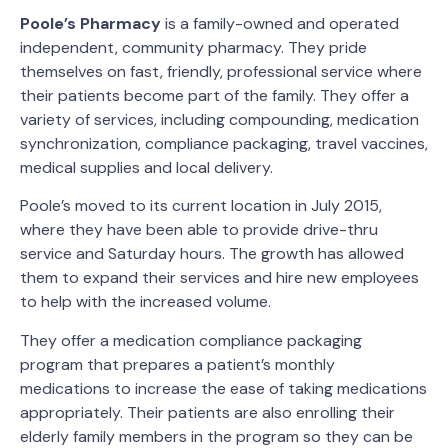
Poole’s Pharmacy
is a family-owned and operated
independent, community pharmacy. They pride
themselves on fast, friendly, professional service where
their patients become part of the family. They offer a
variety of services, including compounding, medication
synchronization, compliance packaging, travel vaccines,
medical supplies and local delivery.
Poole’s moved to its current location in July 2015,
where they have been able to provide drive-thru
service and Saturday hours. The growth has allowed
them to expand their services and hire new employees
to help with the increased volume.
They offer a medication compliance packaging
program that prepares a patient’s monthly
medications to increase the ease of taking medications
appropriately. Their patients are also enrolling their
elderly family members in the program so they can be