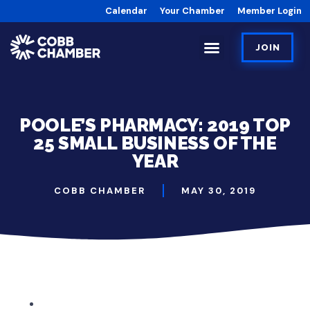
Calendar
Your Chamber
Member Login
JOIN
POOLE’S PHARMACY: 2019 TOP
25 SMALL BUSINESS OF THE
YEAR
COBB CHAMBER
MAY 30, 2019