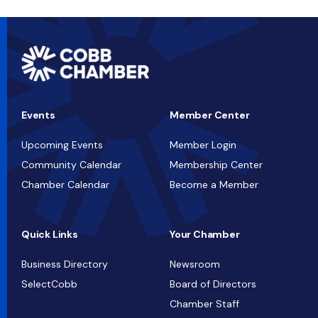
Events
Member Center
Upcoming Events
Member Login
Community Calendar
Membership Center
Chamber Calendar
Become a Member
Quick Links
Your Chamber
Business Directory
Newsroom
SelectCobb
Board of Directors
Chamber Staff