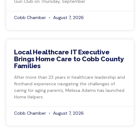
Gun Club on Thursday, September
Cobb Chamber
August 7, 2026
Local Healthcare IT Executive
Brings Home Care to Cobb County
Families
After more than 23 years in healthcare leadership and
firsthand experience navigating the challenges of
caring for aging parents, Melissa Adams has launched
Home Helpers
Cobb Chamber
August 7, 2026