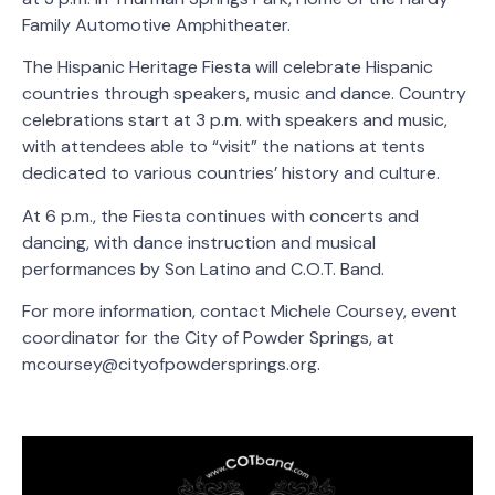
Family Automotive Amphitheater.
The Hispanic Heritage Fiesta will celebrate Hispanic
countries through speakers, music and dance. Country
celebrations start at 3 p.m. with speakers and music,
with attendees able to “visit” the nations at tents
dedicated to various countries’ history and culture.
At 6 p.m., the Fiesta continues with concerts and
dancing, with dance instruction and musical
performances by Son Latino and C.O.T. Band.
For more information, contact Michele Coursey, event
coordinator for the City of Powder Springs, at
mcoursey@cityofpowdersprings.org.