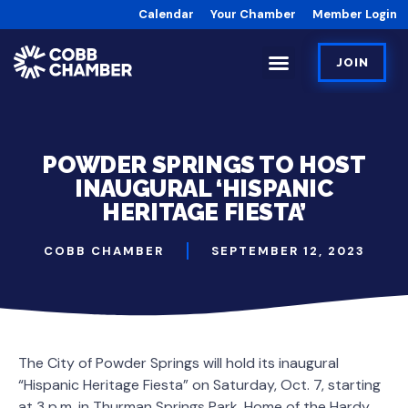
Calendar
Your Chamber
Member Login
JOIN
POWDER SPRINGS TO HOST
INAUGURAL ‘HISPANIC
HERITAGE FIESTA’
COBB CHAMBER
SEPTEMBER 12, 2023
The City of Powder Springs will hold its inaugural
“Hispanic Heritage Fiesta” on Saturday, Oct. 7, starting
at 3 p.m. in Thurman Springs Park, Home of the Hardy