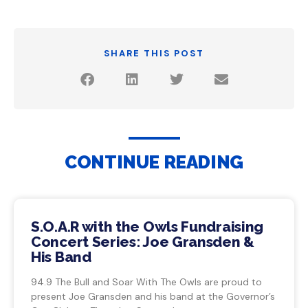
SHARE THIS POST
CONTINUE READING
S.O.A.R with the Owls Fundraising
Concert Series: Joe Gransden &
His Band
94.9 The Bull and Soar With The Owls are proud to
present Joe Gransden and his band at the Governor’s