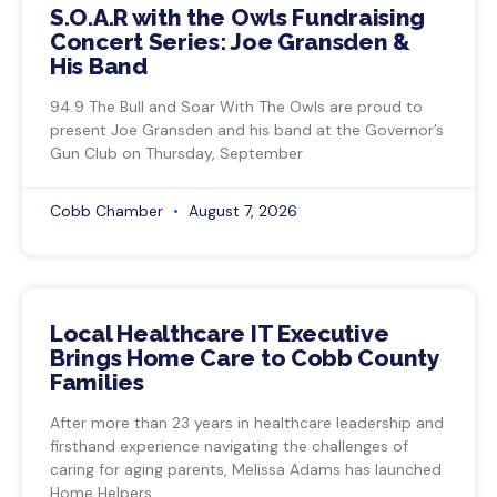
S.O.A.R with the Owls Fundraising
Concert Series: Joe Gransden &
His Band
94.9 The Bull and Soar With The Owls are proud to
present Joe Gransden and his band at the Governor’s
Gun Club on Thursday, September
Cobb Chamber
August 7, 2026
Local Healthcare IT Executive
Brings Home Care to Cobb County
Families
After more than 23 years in healthcare leadership and
firsthand experience navigating the challenges of
caring for aging parents, Melissa Adams has launched
Home Helpers