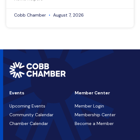
Cobb Chamber
August 7, 2026
Events
Member Center
Upcoming Events
Member Login
Community Calendar
Membership Center
Chamber Calendar
Become a Member