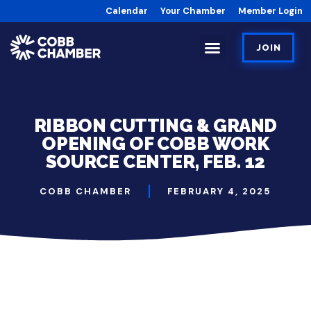
Calendar
Your Chamber
Member Login
JOIN
RIBBON CUTTING & GRAND
OPENING OF COBB WORK
SOURCE CENTER, FEB. 12
COBB CHAMBER
FEBRUARY 4, 2025