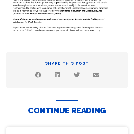
SHARE THIS POST
CONTINUE READING