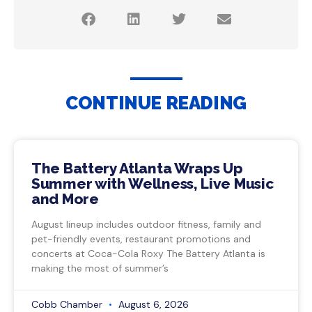
CONTINUE READING
The Battery Atlanta Wraps Up
Summer with Wellness, Live Music
and More
August lineup includes outdoor fitness, family and
pet-friendly events, restaurant promotions and
concerts at Coca-Cola Roxy The Battery Atlanta is
making the most of summer’s
Cobb Chamber
August 6, 2026