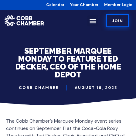
Calendar
Your Chamber
Member Login
JOIN
SEPTEMBER MARQUEE
MONDAY TO FEATURE TED
DECKER, CEO OF THE HOME
DEPOT
COBB CHAMBER
AUGUST 16, 2023
The Cobb Chamber’s Marquee Monday event series
continues on September 11 at the Coca-Cola Roxy
Theatre with Ted Decker, Chair, President and CEO of