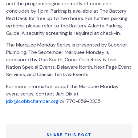
and the program begins promptly at noon and
concludes by 1 p.m. Parking is available at The Battery
Red Deck for free up to two hours. For further parking
options, please refer to the Battery Atlanta Parking
Guide. A security screening is required at check-in.
The Marquee Monday Series is presented by Superior
Plumbing. The September Marquee Monday is
sponsored by ­­­­­Gas South, Coca-Cola Roxy & Live
Nation Special Events, Delaware North, Next Page Event
Services, and Classic Tents & Events.
For more information about the Marquee Monday
event series, contact Jani Dix at
jdix@cobbchamber.org
or 770-859-2335.
SHARE THIS POST