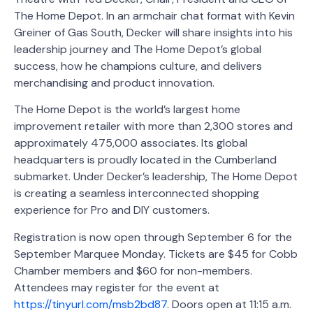
The Home Depot. In an armchair chat format with Kevin
Greiner of Gas South, Decker will share insights into his
leadership journey and The Home Depot’s global
success, how he champions culture, and delivers
merchandising and product innovation.
The Home Depot is the world’s largest home
improvement retailer with more than 2,300 stores and
approximately 475,000 associates. Its global
headquarters is proudly located in the Cumberland
submarket. Under Decker’s leadership, The Home Depot
is creating a seamless interconnected shopping
experience for Pro and DIY customers.
Registration is now open through September 6 for the
September Marquee Monday. Tickets are $45 for Cobb
Chamber members and $60 for non-members.
Attendees may register for the event at
https://tinyurl.com/msb2bd87
. Doors open at 11:15 a.m.