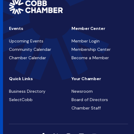
Events
Member Center
Upcoming Events
Member Login
Community Calendar
Membership Center
Chamber Calendar
Become a Member
Quick Links
Your Chamber
Business Directory
Newsroom
SelectCobb
Board of Directors
Chamber Staff