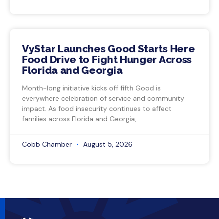
VyStar Launches Good Starts Here
Food Drive to Fight Hunger Across
Florida and Georgia
Month-long initiative kicks off fifth Good is
everywhere celebration of service and community
impact. As food insecurity continues to affect
families across Florida and Georgia,
Cobb Chamber
August 5, 2026