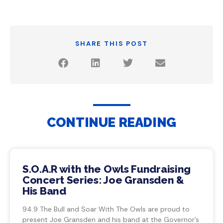
SHARE THIS POST
CONTINUE READING
S.O.A.R with the Owls Fundraising
Concert Series: Joe Gransden &
His Band
94.9 The Bull and Soar With The Owls are proud to
present Joe Gransden and his band at the Governor’s