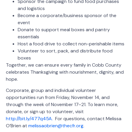
Sponsor the campaign to fund food purchases
and logistics
Become a corporate/business sponsor of the
event
Donate to support meal boxes and pantry
essentials
Host a food drive to collect non-perishable items
Volunteer to sort, pack, and distribute food
boxes
Together, we can ensure every family in Cobb County
celebrates Thanksgiving with nourishment, dignity, and
hope.
Corporate, group and individual volunteer
opportunities run from Friday, November 14, and
through the week of November 17–21. To learn more,
donate, or sign up to volunteer, visit
http://bit.ly/477q45A.
For questions, contact Melissa
O’Brien at
melissaobrien@thecfr.org
.