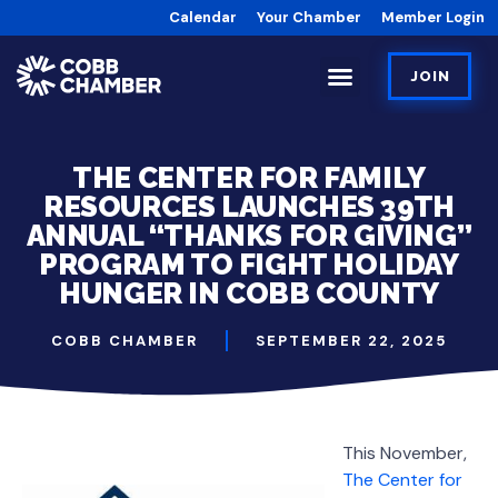
Calendar
Your Chamber
Member Login
JOIN
THE CENTER FOR FAMILY
RESOURCES LAUNCHES 39TH
ANNUAL “THANKS FOR GIVING”
PROGRAM TO FIGHT HOLIDAY
HUNGER IN COBB COUNTY
COBB CHAMBER
SEPTEMBER 22, 2025
This November,
The Center for