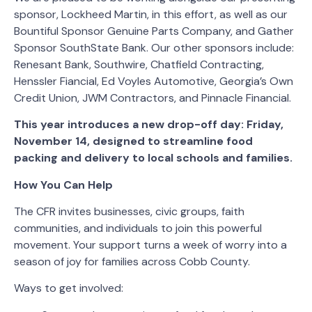
sponsor, Lockheed Martin, in this effort, as well as our
Bountiful Sponsor Genuine Parts Company, and Gather
Sponsor SouthState Bank. Our other sponsors include:
Renesant Bank, Southwire, Chatfield Contracting,
Henssler Fiancial, Ed Voyles Automotive, Georgia’s Own
Credit Union, JWM Contractors, and Pinnacle Financial.
This year introduces a new drop-off day: Friday,
November 14, designed to streamline food
packing and delivery to local schools and families.
How You Can Help
The CFR invites businesses, civic groups, faith
communities, and individuals to join this powerful
movement. Your support turns a week of worry into a
season of joy for families across Cobb County.
Ways to get involved: