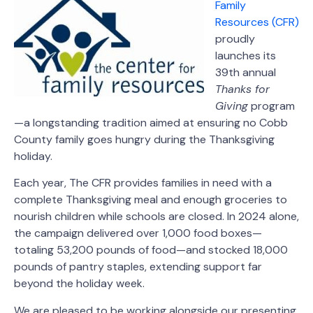
Family
Resources (CFR)
proudly
launches its
39th annual
Thanks for
Giving
program
—a longstanding tradition aimed at ensuring no Cobb
County family goes hungry during the Thanksgiving
holiday.
Each year, The CFR provides families in need with a
complete Thanksgiving meal and enough groceries to
nourish children while schools are closed. In 2024 alone,
the campaign delivered over 1,000 food boxes—
totaling 53,200 pounds of food—and stocked 18,000
pounds of pantry staples, extending support far
beyond the holiday week.
We are pleased to be working alongside our presenting