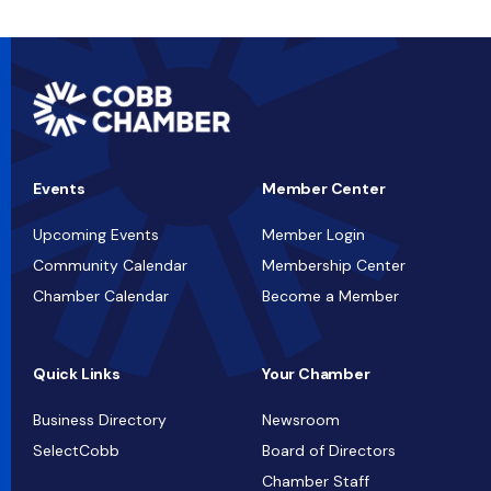
Events
Member Center
Upcoming Events
Member Login
Community Calendar
Membership Center
Chamber Calendar
Become a Member
Quick Links
Your Chamber
Business Directory
Newsroom
SelectCobb
Board of Directors
Chamber Staff