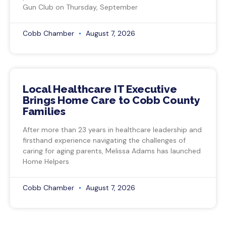
Gun Club on Thursday, September
Cobb Chamber
August 7, 2026
Local Healthcare IT Executive
Brings Home Care to Cobb County
Families
After more than 23 years in healthcare leadership and
firsthand experience navigating the challenges of
caring for aging parents, Melissa Adams has launched
Home Helpers
Cobb Chamber
August 7, 2026