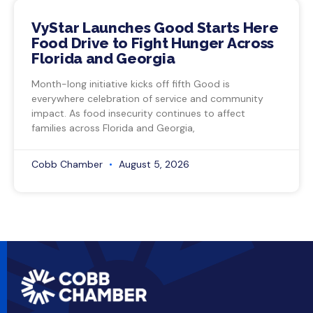
VyStar Launches Good Starts Here
Food Drive to Fight Hunger Across
Florida and Georgia
Month-long initiative kicks off fifth Good is
everywhere celebration of service and community
impact. As food insecurity continues to affect
families across Florida and Georgia,
Cobb Chamber
August 5, 2026