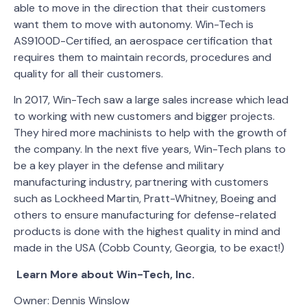
able to move in the direction that their customers
want them to move with autonomy. Win-Tech is
AS9100D-Certified, an aerospace certification that
requires them to maintain records, procedures and
quality for all their customers.
In 2017, Win-Tech saw a large sales increase which lead
to working with new customers and bigger projects.
They hired more machinists to help with the growth of
the company. In the next five years, Win-Tech plans to
be a key player in the defense and military
manufacturing industry, partnering with customers
such as Lockheed Martin, Pratt-Whitney, Boeing and
others to ensure manufacturing for defense-related
products is done with the highest quality in mind and
made in the USA (Cobb County, Georgia, to be exact!)
Learn More about Win-Tech, Inc.
Owner: Dennis Winslow