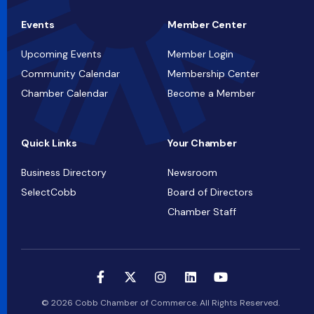
Events
Member Center
Upcoming Events
Member Login
Community Calendar
Membership Center
Chamber Calendar
Become a Member
Quick Links
Your Chamber
Business Directory
Newsroom
SelectCobb
Board of Directors
Chamber Staff
© 2026 Cobb Chamber of Commerce. All Rights Reserved.