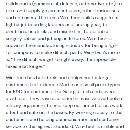
builds parts (commercial, defense, automotive, etc.) to
print and supply government users, other businesses
and end users. The items Win-Tech builds range from
fighter jet boarding ladders and landing gear, to
electronic heatsinks and missile fins, to portable
surgery tables and jet engine fixtures. Win-Tech is
known in the manufacturing industry for being a “go-
to” company to make difficult parts. Win-Tech’s moto
is, “The difficult we get to right away, the impossible
takes a bit longer.”
Win-Tech has built tools and equipment for large
customers like Lockheed Martin and small prototypes
for R&D for customers like Georgia Tech and several
start-ups. They have also aided in massive overhauls of
military equipment to help keep our armed forces work
effect and safe on the bases. By working closely to the
customers and holding communication and customer
service to the highest standard, Win-Tech is nimble and