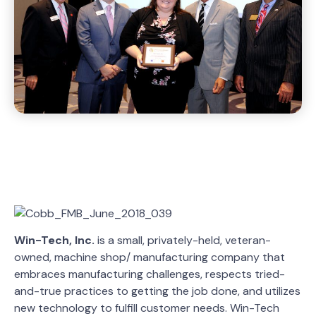
Win-Tech, Inc.
is a small, privately-held, veteran-
owned, machine shop/ manufacturing company that
embraces manufacturing challenges, respects tried-
and-true practices to getting the job done, and utilizes
new technology to fulfill customer needs. Win-Tech