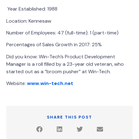
Year Established: 1988
Location: Kennesaw
Number of Employees: 47 (full-time); 1 (part-time)
Percentages of Sales Growth in 2017: 25%
Did you know: Win-Tech’s Product Development
Manager is a roll filled by a 23-year old veteran, who
started out as a “broom pusher” at Win-Tech.
Website:
www.win-tech.net
SHARE THIS POST