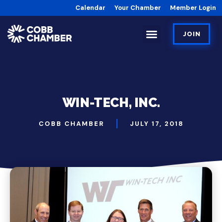
Calendar
Your Chamber
Member Login
JOIN
WIN-TECH, INC.
COBB CHAMBER
JULY 17, 2018