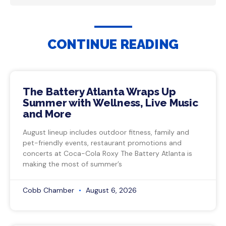
CONTINUE READING
The Battery Atlanta Wraps Up
Summer with Wellness, Live Music
and More
August lineup includes outdoor fitness, family and
pet-friendly events, restaurant promotions and
concerts at Coca-Cola Roxy The Battery Atlanta is
making the most of summer’s
Cobb Chamber
August 6, 2026