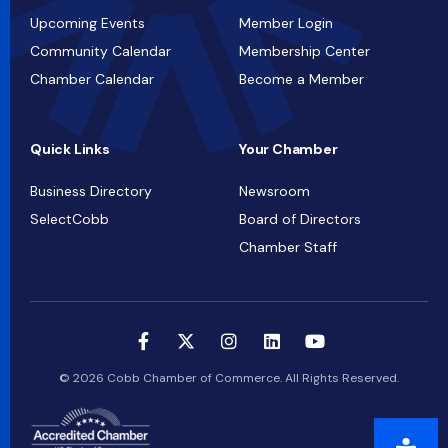
Upcoming Events
Member Login
Community Calendar
Membership Center
Chamber Calendar
Become a Member
Quick Links
Your Chamber
Business Directory
Newsroom
SelectCobb
Board of Directors
Chamber Staff
© 2026 Cobb Chamber of Commerce. All Rights Reserved.