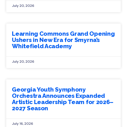
July 20, 2026
Learning Commons Grand Opening
Ushers in New Era for Smyrna’s
Whitefield Academy
July 20, 2026
Georgia Youth Symphony
Orchestra Announces Expanded
Artistic Leadership Team for 2026–
2027 Season
July 16, 2026