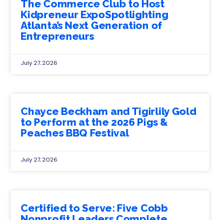
The Commerce Club to Host
Kidpreneur ExpoSpotlighting
Atlanta’s Next Generation of
Entrepreneurs
July 27, 2026
Chayce Beckham and Tigirlily Gold
to Perform at the 2026 Pigs &
Peaches BBQ Festival
July 27, 2026
Certified to Serve: Five Cobb
Nonprofit Leaders Complete