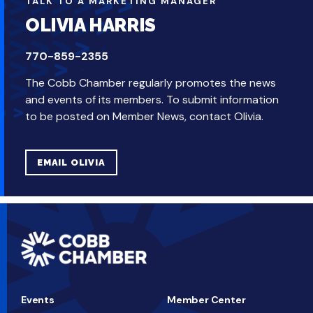
TALK TO A MARKETING MANAGER
OLIVIA HARRIS
770-859-2355
The Cobb Chamber regularly promotes the news
and events of its members. To submit information
to be posted on Member News, contact Olivia.
EMAIL OLIVIA
Events
Member Center