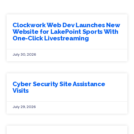
Clockwork Web Dev Launches New
Website for LakePoint Sports With
One-Click Livestreaming
July 30, 2026
Cyber Security Site Assistance
Visits
July 29, 2026