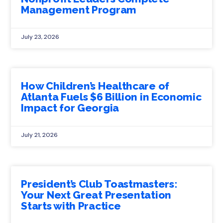
Management Program
July 23, 2026
How Children’s Healthcare of
Atlanta Fuels $6 Billion in Economic
Impact for Georgia
July 21, 2026
President’s Club Toastmasters:
Your Next Great Presentation
Starts with Practice