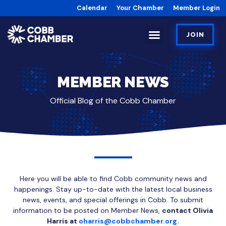
Calendar
Your Chamber
Member Login
JOIN
MEMBER NEWS
Official Blog of the Cobb Chamber
Here you will be able to find Cobb community news and
happenings. Stay up-to-date with the latest local business
news, events, and special offerings in Cobb. To submit
information to be posted on Member News,
contact Olivia
Harris at
oharris@cobbchamber.org.