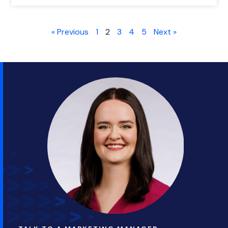
« Previous
1
2
3
4
5
Next »